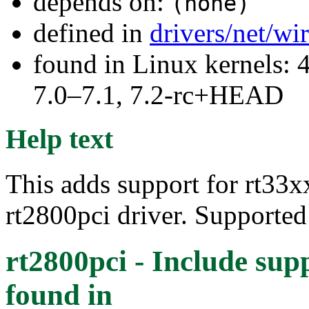
depends on:
(none)
defined in
drivers/net/wi
found in Linux kernels: 
7.0–7.1, 7.2-rc+HEAD
Help text
This adds support for rt33xx
rt2800pci driver. Supporte
rt2800pci - Include sup
found in