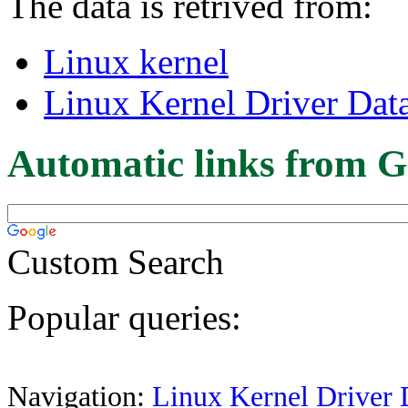
The data is retrived from:
Linux kernel
Linux Kernel Driver Dat
Automatic links from G
Custom Search
Popular queries:
Navigation:
Linux Kernel Driver 