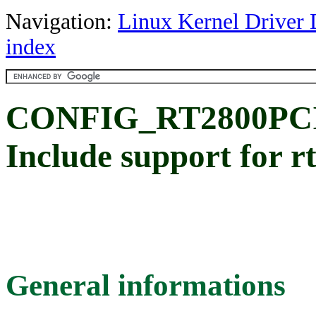
Navigation:
Linux Kernel Driver 
index
CONFIG_RT2800PCI_
Include support for r
General informations