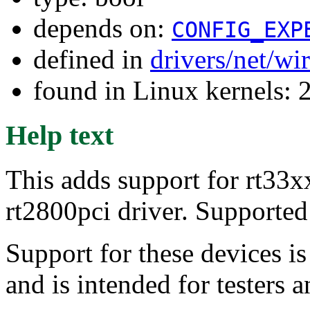
depends on:
CONFIG_EXP
defined in
drivers/net/wi
found in Linux kernels: 
Help text
This adds support for rt33xx
rt2800pci driver. Supporte
Support for these devices i
and is intended for testers 