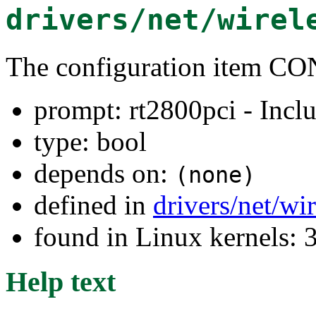
drivers/net/wirel
The configuration item
prompt: rt2800pci - Inclu
type: bool
depends on:
(none)
defined in
drivers/net/wi
found in Linux kernels: 
Help text