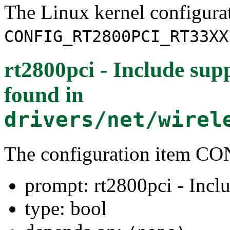
The Linux kernel configura
CONFIG_RT2800PCI_RT33XX
rt2800pci - Include sup
found in
drivers/net/wirel
The configuration item
prompt: rt2800pci - Inclu
type: bool