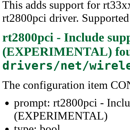
This adds support for rt33xx
rt2800pci driver. Supporte
rt2800pci - Include sup
(EXPERIMENTAL)
fo
drivers/net/wirel
The configuration item
prompt: rt2800pci - Inclu
(EXPERIMENTAL)
type: bool