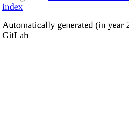
index
Automatically generated (in year 
GitLab