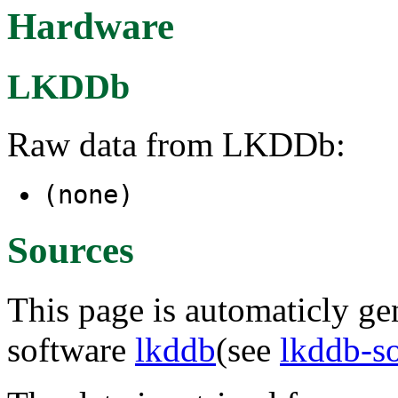
Hardware
LKDDb
Raw data from LKDDb:
(none)
Sources
This page is automaticly gen
software
lkddb
(see
lkddb-s