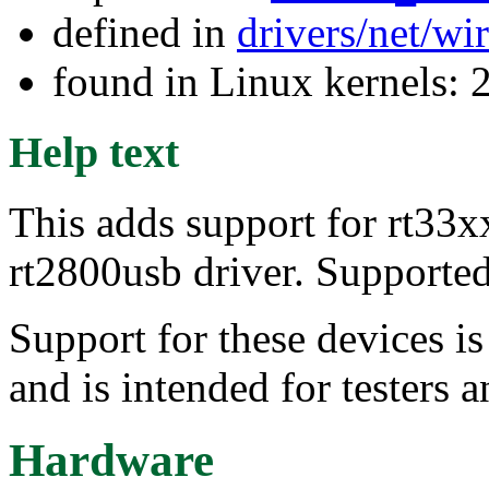
defined in
drivers/net/wi
found in Linux kernels: 
Help text
This adds support for rt33xx
rt2800usb driver. Supporte
Support for these devices i
and is intended for testers 
Hardware