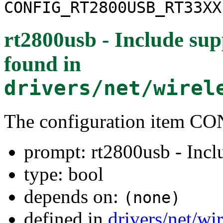
CONFIG_RT2800USB_RT33XX
rt2800usb - Include sup
found in
drivers/net/wirel
The configuration item
prompt: rt2800usb - Incl
type: bool
depends on:
(none)
defined in
drivers/net/wi