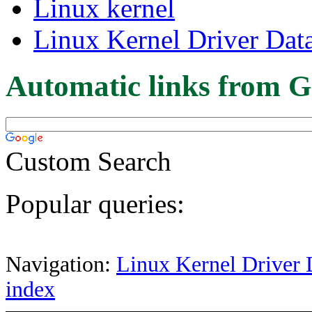
Linux kernel
Linux Kernel Driver Dat
Automatic links from G
Custom Search
Popular queries:
Navigation:
Linux Kernel Driver 
index