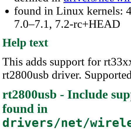
found in Linux kernels: 
7.0–7.1, 7.2-rc+HEAD
Help text
This adds support for rt33xx
rt2800usb driver. Supporte
rt2800usb - Include sup
found in
drivers/net/wirel