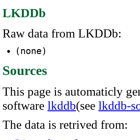
LKDDb
Raw data from LKDDb:
(none)
Sources
This page is automaticly gen
software
lkddb
(see
lkddb-s
The data is retrived from: