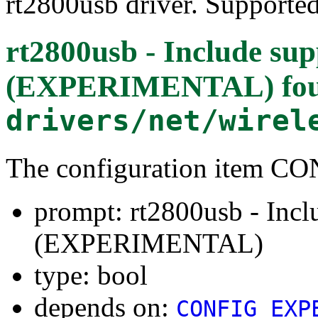
rt2800usb driver. Supporte
rt2800usb - Include sup
(EXPERIMENTAL)
fo
drivers/net/wirel
The configuration item
prompt: rt2800usb - Incl
(EXPERIMENTAL)
type: bool
depends on:
CONFIG_EXP