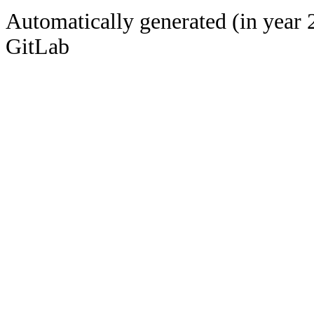
Automatically generated (in year 
GitLab