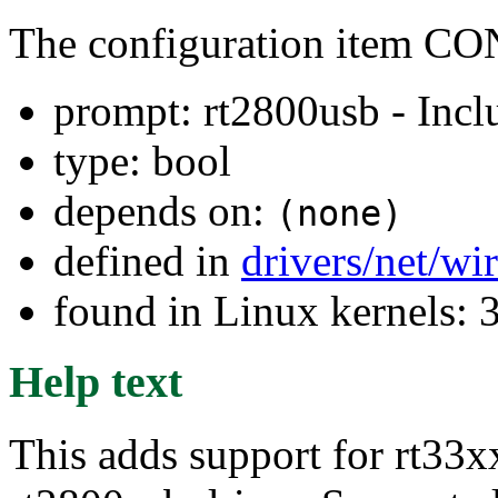
The configuration item
prompt: rt2800usb - Incl
type: bool
depends on:
(none)
defined in
drivers/net/wi
found in Linux kernels: 
Help text
This adds support for rt33xx