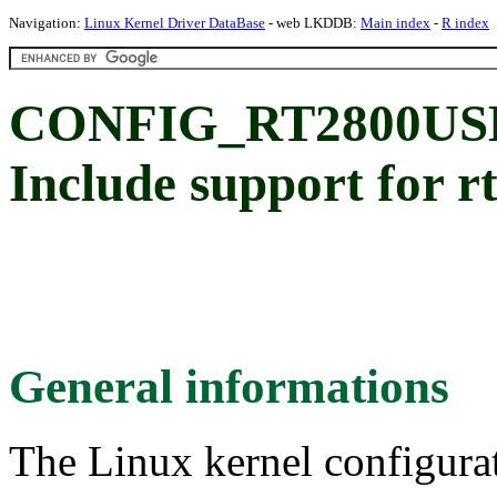
Navigation:
Linux Kernel Driver DataBase
- web LKDDB:
Main index
-
R index
CONFIG_RT2800USB_
Include support for r
General informations
The Linux kernel configura