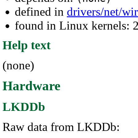
defined in
drivers/net/wi
found in Linux kernels: 
Help text
(none)
Hardware
LKDDb
Raw data from LKDDb: