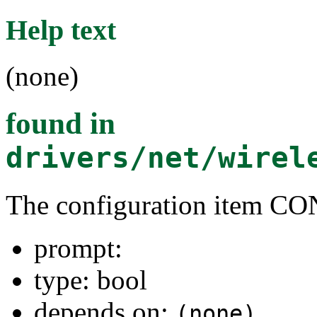
Help text
(none)
found in
drivers/net/wirel
The configuration item
prompt:
type: bool
depends on:
(none)