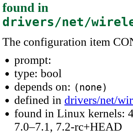
found in
drivers/net/wirel
The configuration item
prompt:
type: bool
depends on:
(none)
defined in
drivers/net/wi
found in Linux kernels: 
7.0–7.1, 7.2-rc+HEAD