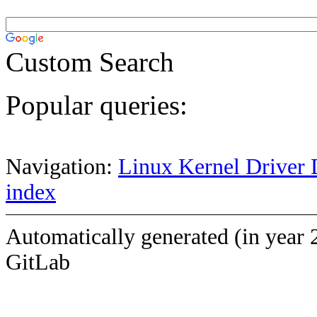
Custom Search
Popular queries:
Navigation:
Linux Kernel Driver 
index
Automatically generated (in year 
GitLab