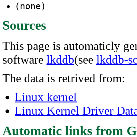
(none)
Sources
This page is automaticly gen
software
lkddb
(see
lkddb-s
The data is retrived from:
Linux kernel
Linux Kernel Driver Dat
Automatic links from G