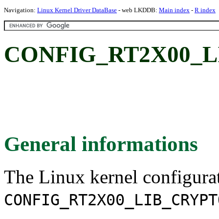
Navigation:
Linux Kernel Driver DataBase
- web LKDDB:
Main index
-
R index
CONFIG_RT2X00_L
General informations
The Linux kernel configura
CONFIG_RT2X00_LIB_CRYPT