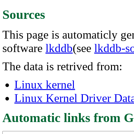
Sources
This page is automaticly gen
software
lkddb
(see
lkddb-s
The data is retrived from:
Linux kernel
Linux Kernel Driver Dat
Automatic links from G