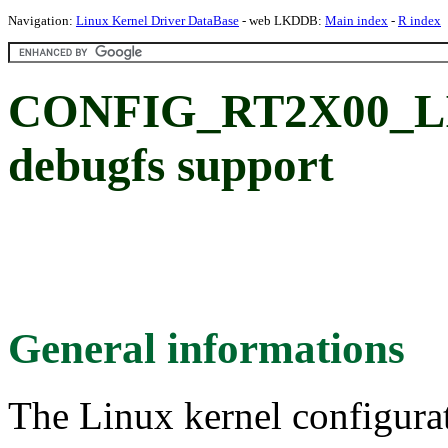
Navigation:
Linux Kernel Driver DataBase
- web LKDDB:
Main index
-
R index
CONFIG_RT2X00_LI
debugfs support
General informations
The Linux kernel configura