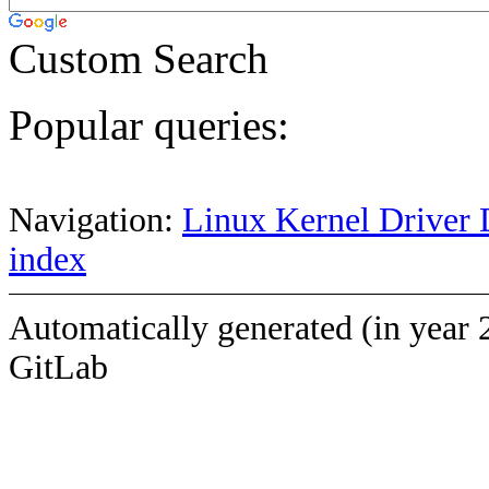
Custom Search
Popular queries:
Navigation:
Linux Kernel Driver 
index
Automatically generated (in year 
GitLab