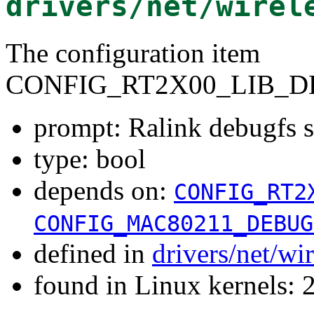
drivers/net/wirel
The configuration item
CONFIG_RT2X00_LIB_D
prompt: Ralink debugfs 
type: bool
depends on:
CONFIG_RT2
CONFIG_MAC80211_DEBUG
defined in
drivers/net/wi
found in Linux kernels: 