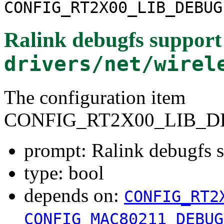
CONFIG_RT2X00_LIB_DEBUG
Ralink debugfs support
drivers/net/wirel
The configuration item
CONFIG_RT2X00_LIB_D
prompt: Ralink debugfs 
type: bool
depends on:
CONFIG_RT2
CONFIG_MAC80211_DEBUG