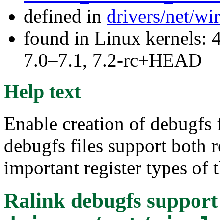
defined in
drivers/net/wi
found in Linux kernels: 
7.0–7.1, 7.2-rc+HEAD
Help text
Enable creation of debugfs f
debugfs files support both 
important register types of 
Ralink debugfs support