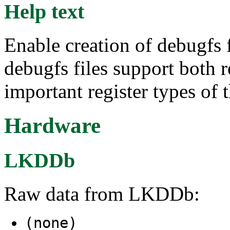
Help text
Enable creation of debugfs f
debugfs files support both 
important register types of 
Hardware
LKDDb
Raw data from LKDDb:
(none)