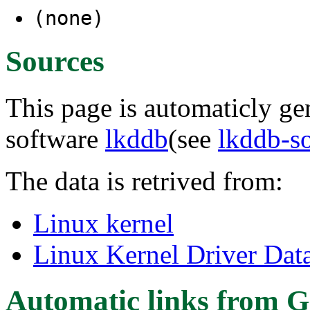
(none)
Sources
This page is automaticly gen
software
lkddb
(see
lkddb-s
The data is retrived from:
Linux kernel
Linux Kernel Driver Dat
Automatic links from G