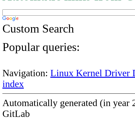
Custom Search
Popular queries:
Navigation:
Linux Kernel Driver 
index
Automatically generated (in year 
GitLab