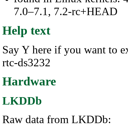
7.0–7.1, 7.2-rc+HEAD
Help text
Say Y here if you want to e
rtc-ds3232
Hardware
LKDDb
Raw data from LKDDb: