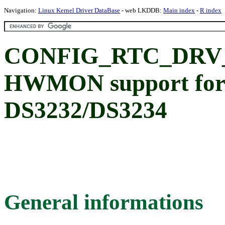
Navigation:
Linux Kernel Driver DataBase
- web LKDDB:
Main index
-
R index
CONFIG_RTC_DRV
HWMON support for
DS3232/DS3234
General informations