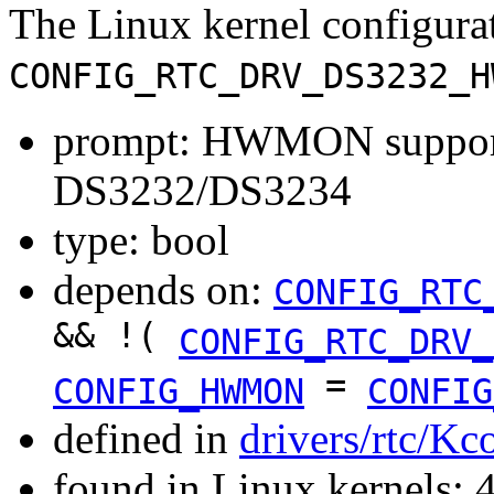
The Linux kernel configura
CONFIG_RTC_DRV_DS3232_H
prompt: HWMON support
DS3232/DS3234
type: bool
depends on:
CONFIG_RTC
&& !(
CONFIG_RTC_DRV_
=
CONFIG_HWMON
CONFIG
defined in
drivers/rtc/Kc
found in Linux kernels: 