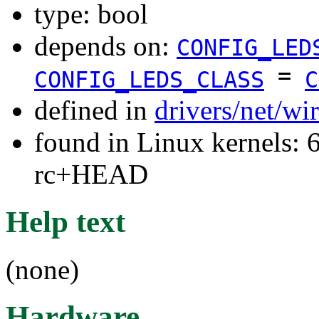
type: bool
depends on:
CONFIG_LED
=
CONFIG_LEDS_CLASS
C
defined in
drivers/net/wi
found in Linux kernels: 6
rc+HEAD
Help text
(none)
Hardware