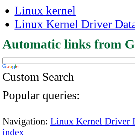
Linux kernel
Linux Kernel Driver Dat
Automatic links from G
Custom Search
Popular queries:
Navigation:
Linux Kernel Driver 
index