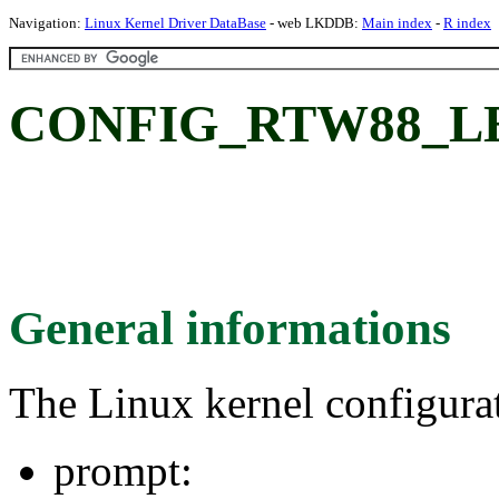
Navigation:
Linux Kernel Driver DataBase
- web LKDDB:
Main index
-
R index
CONFIG_RTW88_L
General informations
The Linux kernel configura
prompt: