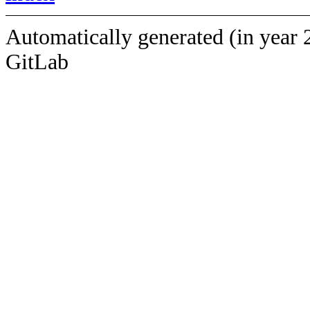
Automatically generated (in year 
GitLab