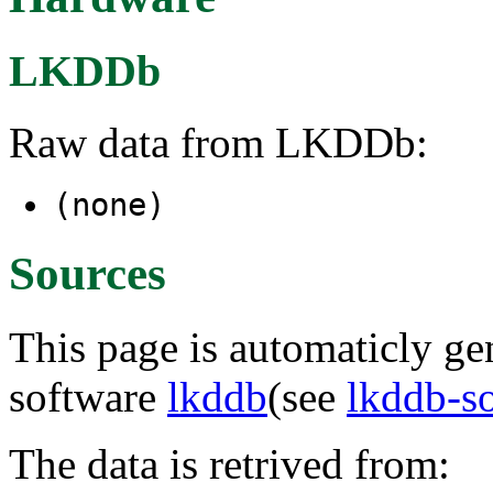
LKDDb
Raw data from LKDDb:
(none)
Sources
This page is automaticly gen
software
lkddb
(see
lkddb-s
The data is retrived from: