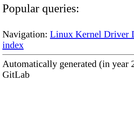
Popular queries:
Navigation:
Linux Kernel Driver 
index
Automatically generated (in year 
GitLab