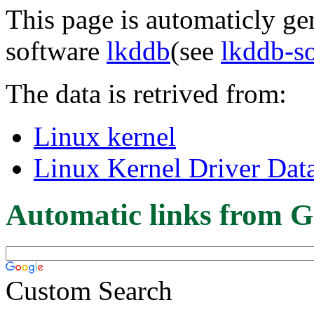
This page is automaticly gen
software
lkddb
(see
lkddb-s
The data is retrived from:
Linux kernel
Linux Kernel Driver Dat
Automatic links from G
Custom Search