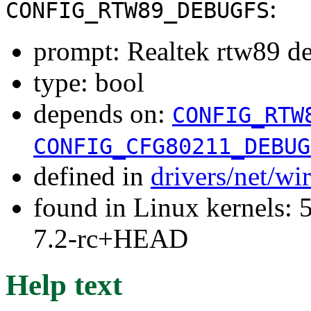
:
CONFIG_RTW89_DEBUGFS
prompt: Realtek rtw89 d
type: bool
depends on:
CONFIG_RTW
CONFIG_CFG80211_DEBUG
defined in
drivers/net/wi
found in Linux kernels: 
7.2-rc+HEAD
Help text