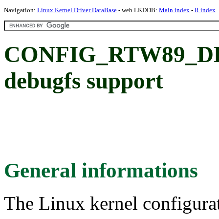
Navigation:
Linux Kernel Driver DataBase
- web LKDDB:
Main index
-
R index
CONFIG_RTW89_DEB
debugfs support
General informations
The Linux kernel configura