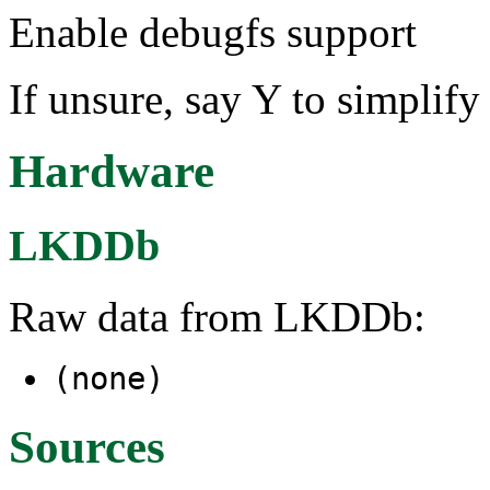
Enable debugfs support
If unsure, say Y to simplif
Hardware
LKDDb
Raw data from LKDDb:
(none)
Sources