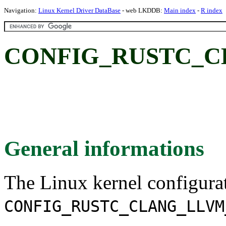
Navigation:
Linux Kernel Driver DataBase
- web LKDDB:
Main index
-
R index
CONFIG_RUSTC_C
General informations
The Linux kernel configura
CONFIG_RUSTC_CLANG_LLVM