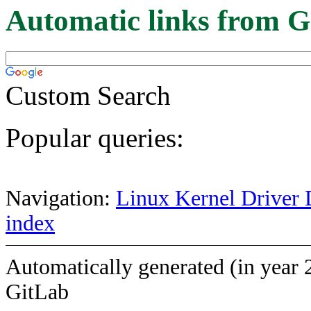
Automatic links from G
Custom Search
Popular queries:
Navigation:
Linux Kernel Driver 
index
Automatically generated (in year 
GitLab