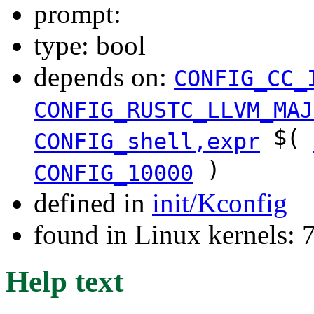
prompt:
type: bool
depends on:
CONFIG_CC_
CONFIG_RUSTC_LLVM_MAJ
$(
CONFIG_shell,expr
)
CONFIG_10000
defined in
init/Kconfig
found in Linux kernels:
Help text