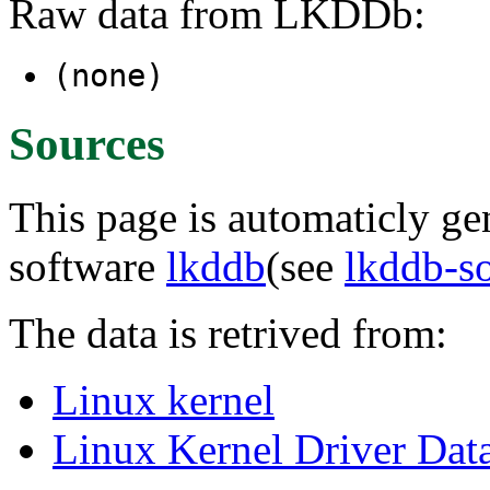
Raw data from LKDDb:
(none)
Sources
This page is automaticly gen
software
lkddb
(see
lkddb-s
The data is retrived from:
Linux kernel
Linux Kernel Driver Dat