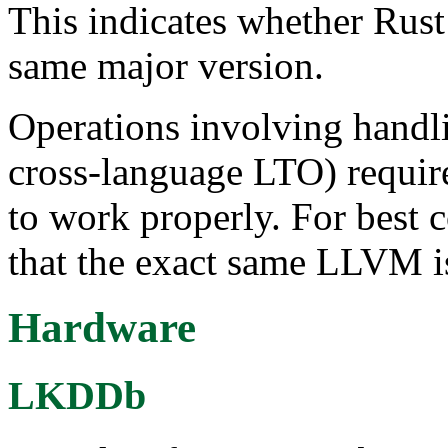
This indicates whether Rus
same major version.
Operations involving handl
cross-language LTO) requi
to work properly. For best 
that the exact same LLVM i
Hardware
LKDDb