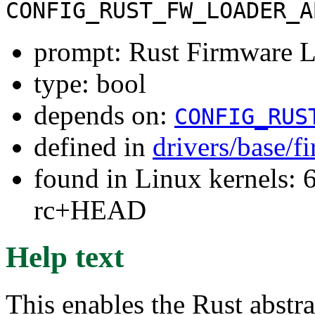
CONFIG_RUST_FW_LOADER_A
prompt: Rust Firmware L
type: bool
depends on:
CONFIG_RUS
defined in
drivers/base/
found in Linux kernels: 6
rc+HEAD
Help text
This enables the Rust abstra