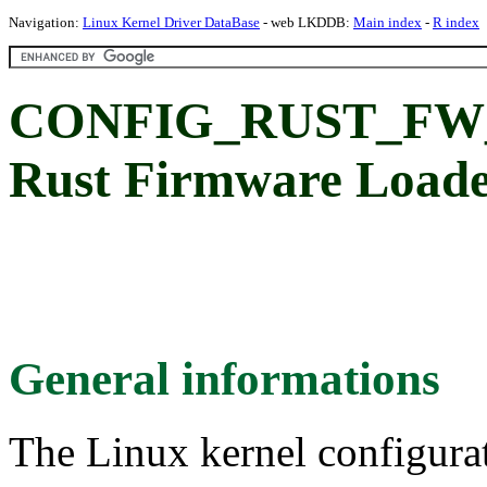
Navigation:
Linux Kernel Driver DataBase
- web LKDDB:
Main index
-
R index
CONFIG_RUST_FW
Rust Firmware Loader
General informations
The Linux kernel configura