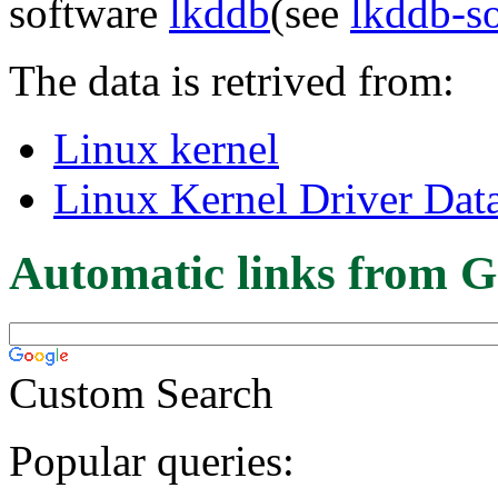
software
lkddb
(see
lkddb-s
The data is retrived from:
Linux kernel
Linux Kernel Driver Dat
Automatic links from G
Custom Search
Popular queries: