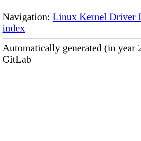
Navigation:
Linux Kernel Driver 
index
Automatically generated (in year 
GitLab