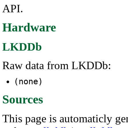
API.
Hardware
LKDDb
Raw data from LKDDb:
(none)
Sources
This page is automaticly gen