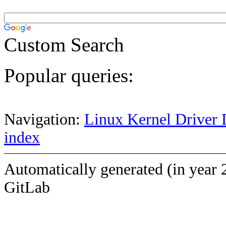
Custom Search
Popular queries:
Navigation:
Linux Kernel Driver 
index
Automatically generated (in year 
GitLab