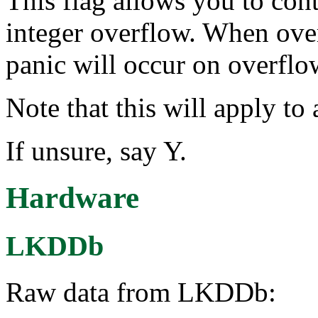
This flag allows you to con
integer overflow. When ove
panic will occur on overflo
Note that this will apply to 
If unsure, say Y.
Hardware
LKDDb
Raw data from LKDDb: