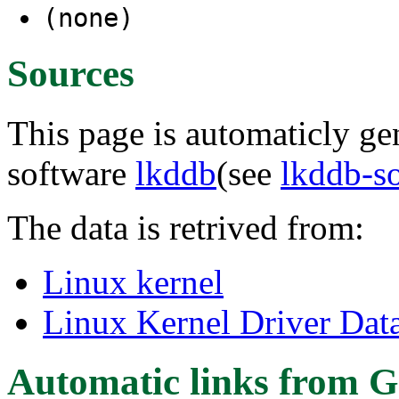
(none)
Sources
This page is automaticly gen
software
lkddb
(see
lkddb-s
The data is retrived from:
Linux kernel
Linux Kernel Driver Dat
Automatic links from G