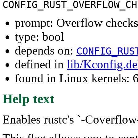
CONFIG_RUST_OVERFLOW_CH
prompt: Overflow check
type: bool
depends on:
CONFIG_RUS
defined in
lib/Kconfig.d
found in Linux kernels:
Help text
Enables rustc's `-Coverflow