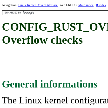
Navigation:
Linux Kernel Driver DataBase
- web LKDDB:
Main index
-
R index
CONFIG_RUST_O
Overflow checks
General informations
The Linux kernel configura