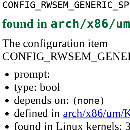
CONFIG_RWSEM_GENERIC_SP
found in
arch/x86/u
The configuration item
CONFIG_RWSEM_GENER
prompt:
type: bool
depends on:
(none)
defined in
arch/x86/um/
found in Linux kernels: 