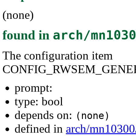
(none)
found in
arch/mn103
The configuration item
CONFIG_RWSEM_GENER
prompt:
type: bool
depends on:
(none)
defined in
arch/mn10300