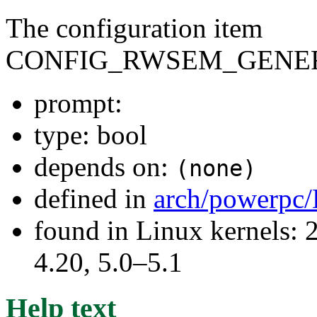
The configuration item
CONFIG_RWSEM_GENER
prompt:
type: bool
depends on:
(none)
defined in
arch/powerpc/
found in Linux kernels: 
4.20, 5.0–5.1
Help text