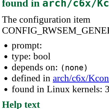
found in
arch/c6x/K
The configuration item
CONFIG_RWSEM_GENER
prompt:
type: bool
depends on:
(none)
defined in
arch/c6x/Kcon
found in Linux kernels: 
Help text