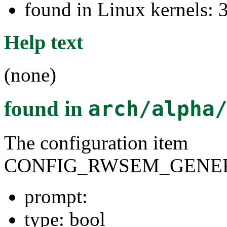
found in Linux kernels: 
Help text
(none)
found in
arch/alpha
The configuration item
CONFIG_RWSEM_GENER
prompt:
type: bool