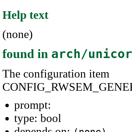
Help text
(none)
found in
arch/unico
The configuration item
CONFIG_RWSEM_GENER
prompt:
type: bool
depends on:
(none)