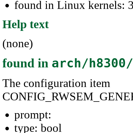
found in Linux kernels: 
Help text
(none)
found in
arch/h8300
The configuration item
CONFIG_RWSEM_GENER
prompt:
type: bool