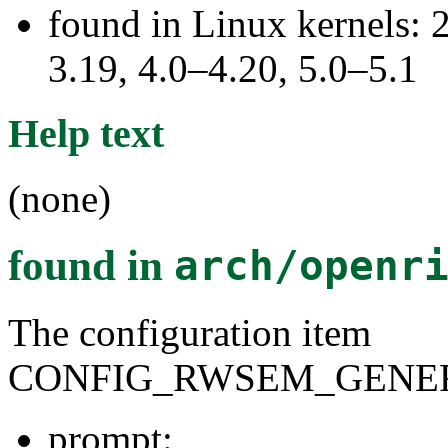
found in Linux kernels: 
3.19, 4.0–4.20, 5.0–5.1
Help text
(none)
found in
arch/openr
The configuration item
CONFIG_RWSEM_GENER
prompt: