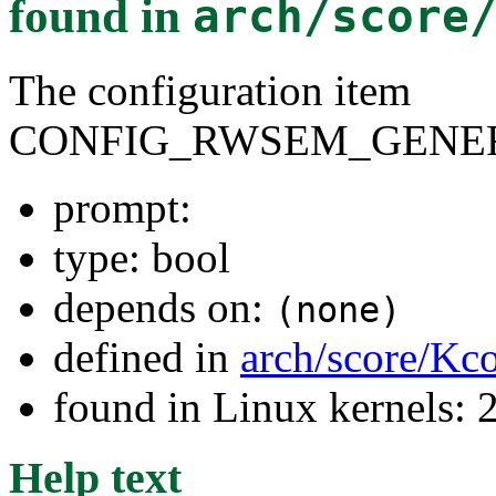
found in
arch/score
The configuration item
CONFIG_RWSEM_GENER
prompt:
type: bool
depends on:
(none)
defined in
arch/score/Kc
found in Linux kernels: 
Help text