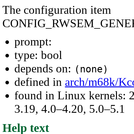
The configuration item
CONFIG_RWSEM_GENER
prompt:
type: bool
depends on:
(none)
defined in
arch/m68k/Kc
found in Linux kernels: 
3.19, 4.0–4.20, 5.0–5.1
Help text