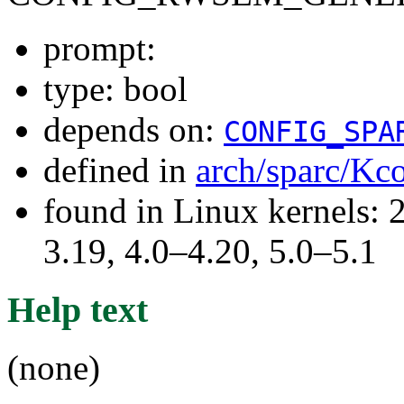
prompt:
type: bool
depends on:
CONFIG_SPA
defined in
arch/sparc/Kc
found in Linux kernels: 
3.19, 4.0–4.20, 5.0–5.1
Help text
(none)