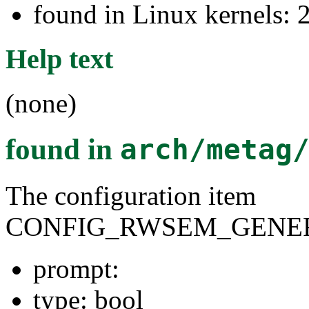
found in Linux kernels: 
Help text
(none)
found in
arch/metag
The configuration item
CONFIG_RWSEM_GENER
prompt:
type: bool