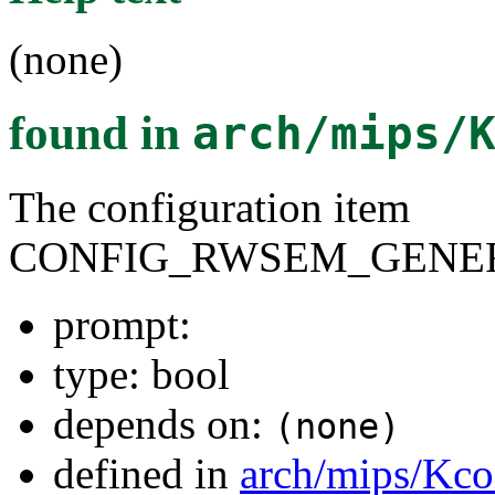
(none)
found in
arch/mips/
The configuration item
CONFIG_RWSEM_GENER
prompt:
type: bool
depends on:
(none)
defined in
arch/mips/Kco