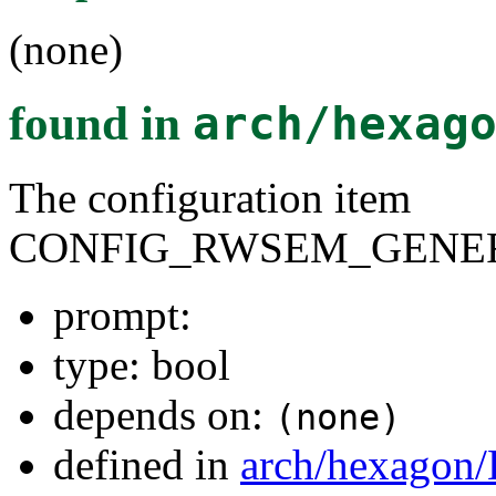
(none)
found in
arch/hexag
The configuration item
CONFIG_RWSEM_GENER
prompt:
type: bool
depends on:
(none)
defined in
arch/hexagon/