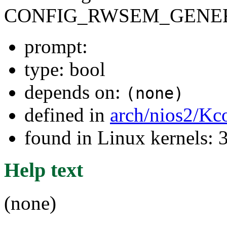
CONFIG_RWSEM_GENER
prompt:
type: bool
depends on:
(none)
defined in
arch/nios2/Kc
found in Linux kernels: 
Help text
(none)