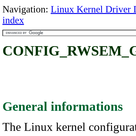
Navigation:
Linux Kernel Driver 
index
CONFIG_RWSEM_G
General informations
The Linux kernel configura