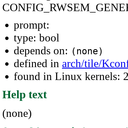
CONFIG_RWSEM_GENER
prompt:
type: bool
depends on:
(none)
defined in
arch/tile/Kcon
found in Linux kernels: 
Help text
(none)