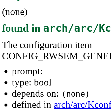
(none)
found in
arch/arc/K
The configuration item
CONFIG_RWSEM_GENER
prompt:
type: bool
depends on:
(none)
defined in
arch/arc/Kcon