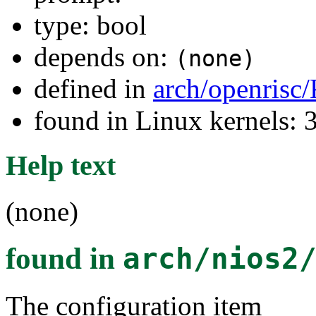
type: bool
depends on:
(none)
defined in
arch/openrisc
found in Linux kernels: 
Help text
(none)
found in
arch/nios2
The configuration item