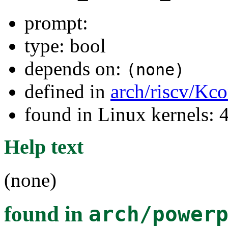
prompt:
type: bool
depends on:
(none)
defined in
arch/riscv/Kco
found in Linux kernels: 
Help text
(none)
found in
arch/power