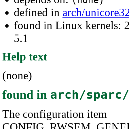
defined in
arch/unicore3
found in Linux kernels: 2
5.1
Help text
(none)
found in
arch/sparc
The configuration item
CONFIG_RWSEM_GENER