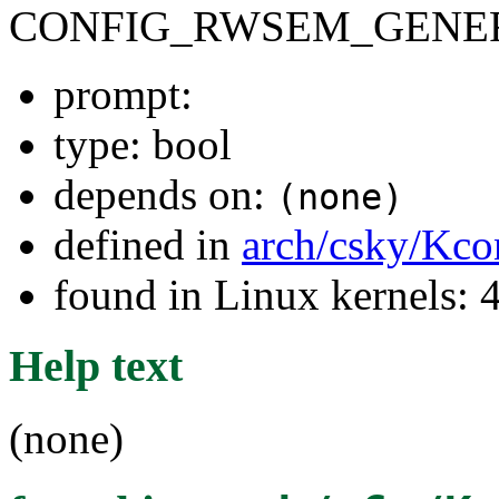
CONFIG_RWSEM_GENER
prompt:
type: bool
depends on:
(none)
defined in
arch/csky/Kco
found in Linux kernels: 
Help text
(none)