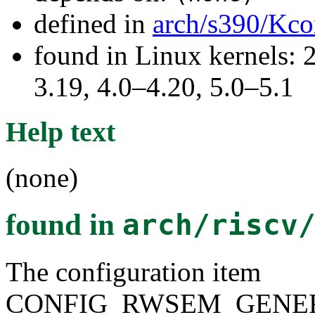
defined in
arch/s390/Kco
found in Linux kernels: 
3.19, 4.0–4.20, 5.0–5.1
Help text
(none)
found in
arch/riscv
The configuration item
CONFIG_RWSEM_GENER