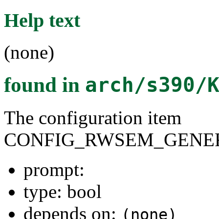
Help text
(none)
found in
arch/s390/
The configuration item
CONFIG_RWSEM_GENER
prompt:
type: bool
depends on:
(none)