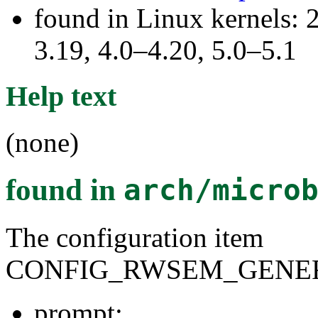
found in Linux kernels: 
3.19, 4.0–4.20, 5.0–5.1
Help text
(none)
found in
arch/micro
The configuration item
CONFIG_RWSEM_GENER
prompt: