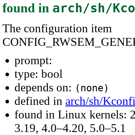
found in
arch/sh/Kc
The configuration item
CONFIG_RWSEM_GENER
prompt:
type: bool
depends on:
(none)
defined in
arch/sh/Kconf
found in Linux kernels: 
3.19, 4.0–4.20, 5.0–5.1