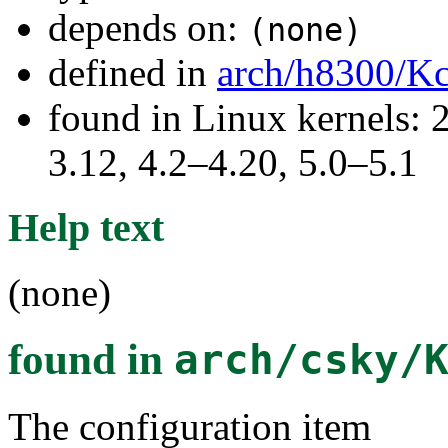
depends on:
(none)
defined in
arch/h8300/Kc
found in Linux kernels: 
3.12, 4.2–4.20, 5.0–5.1
Help text
(none)
found in
arch/csky/
The configuration item