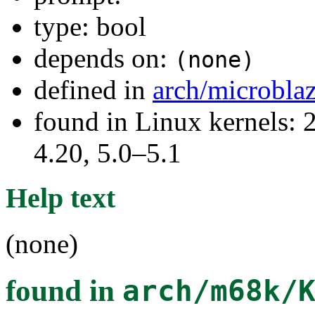
type: bool
depends on:
(none)
defined in
arch/microbla
found in Linux kernels: 
4.20, 5.0–5.1
Help text
(none)
found in
arch/m68k/