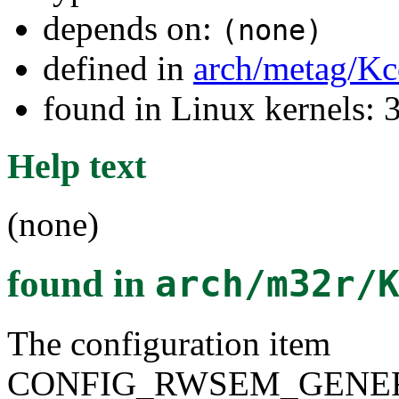
depends on:
(none)
defined in
arch/metag/Kc
found in Linux kernels: 
Help text
(none)
found in
arch/m32r/
The configuration item
CONFIG_RWSEM_GENER