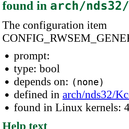
found in
arch/nds32
The configuration item
CONFIG_RWSEM_GENER
prompt:
type: bool
depends on:
(none)
defined in
arch/nds32/Kc
found in Linux kernels: 
Help text