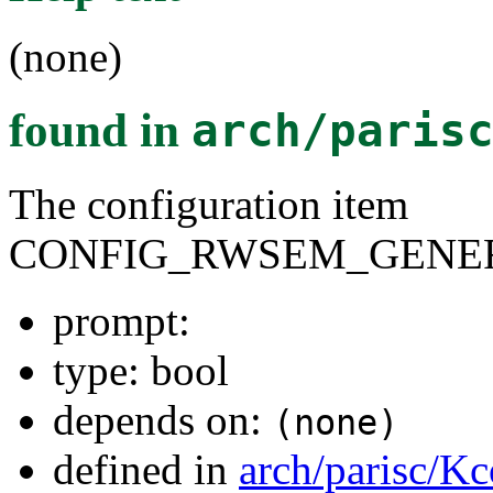
(none)
found in
arch/paris
The configuration item
CONFIG_RWSEM_GENER
prompt:
type: bool
depends on:
(none)
defined in
arch/parisc/Kc