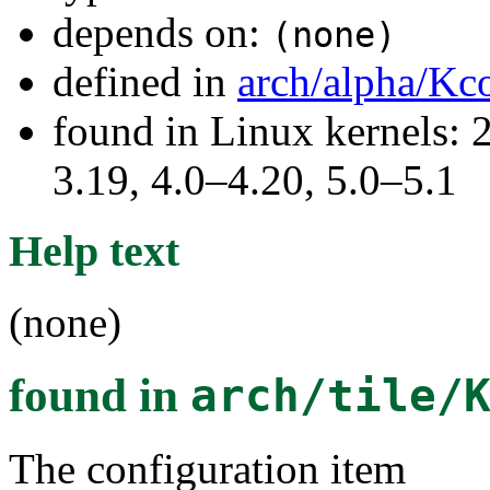
depends on:
(none)
defined in
arch/alpha/Kc
found in Linux kernels: 
3.19, 4.0–4.20, 5.0–5.1
Help text
(none)
found in
arch/tile/
The configuration item