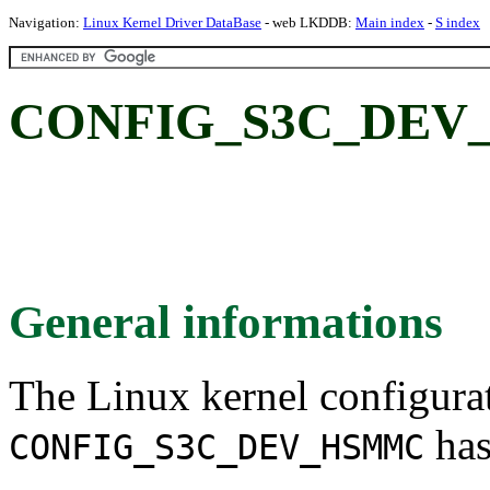
Navigation:
Linux Kernel Driver DataBase
- web LKDDB:
Main index
-
S index
CONFIG_S3C_DEV
General informations
The Linux kernel configura
has
CONFIG_S3C_DEV_HSMMC