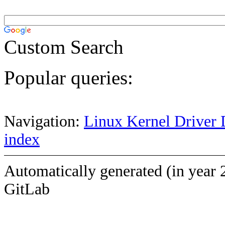
Custom Search
Popular queries:
Navigation:
Linux Kernel Driver 
index
Automatically generated (in year 
GitLab