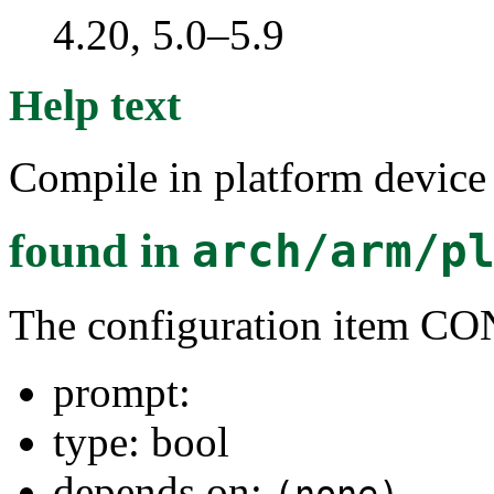
4.20, 5.0–5.9
Help text
Compile in platform devic
found in
arch/arm/p
The configuration ite
prompt:
type: bool
depends on: