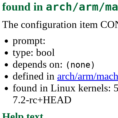
found in
arch/arm/m
The configuration ite
prompt:
type: bool
depends on:
(none)
defined in
arch/arm/mach
found in Linux kernels: 
7.2-rc+HEAD
Help text