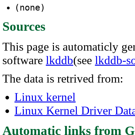
(none)
Sources
This page is automaticly gen
software
lkddb
(see
lkddb-s
The data is retrived from:
Linux kernel
Linux Kernel Driver Dat
Automatic links from G