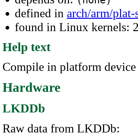
(none)
defined in
arch/arm/plat
found in Linux kernels: 
Help text
Compile in platform devic
Hardware
LKDDb
Raw data from LKDDb: