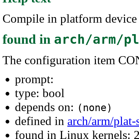
Compile in platform devic
found in
arch/arm/p
The configuration ite
prompt:
type: bool
depends on:
(none)
defined in
arch/arm/plat
found in Linux kernels: 