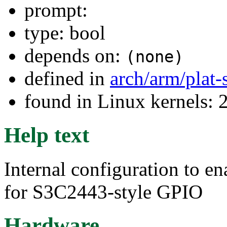
prompt:
type: bool
depends on:
(none)
defined in
arch/arm/plat
found in Linux kernels: 
Help text
Internal configuration to en
for S3C2443-style GPIO
Hardware