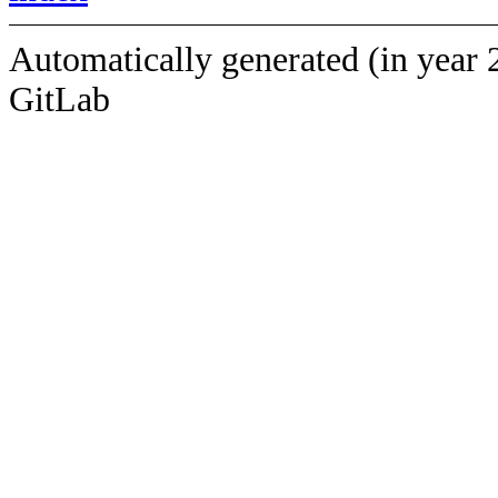
Automatically generated (in year 
GitLab