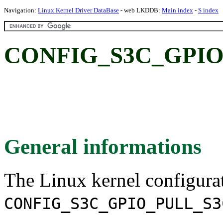
Navigation:
Linux Kernel Driver DataBase
- web LKDDB:
Main index
-
S index
CONFIG_S3C_GPIO
General informations
The Linux kernel configura
CONFIG_S3C_GPIO_PULL_S3