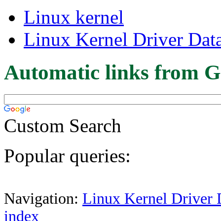
Linux kernel
Linux Kernel Driver Dat
Automatic links from G
Custom Search
Popular queries:
Navigation:
Linux Kernel Driver 
index