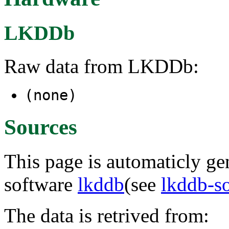
LKDDb
Raw data from LKDDb:
(none)
Sources
This page is automaticly gen
software
lkddb
(see
lkddb-s
The data is retrived from: