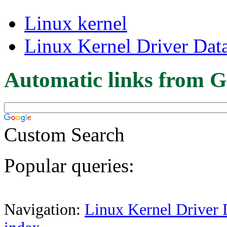
Linux kernel
Linux Kernel Driver Dat
Automatic links from G
Custom Search
Popular queries:
Navigation:
Linux Kernel Driver 