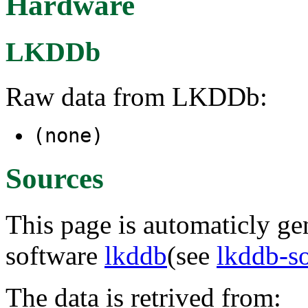
Hardware
LKDDb
Raw data from LKDDb:
(none)
Sources
This page is automaticly gen
software
lkddb
(see
lkddb-s
The data is retrived from: