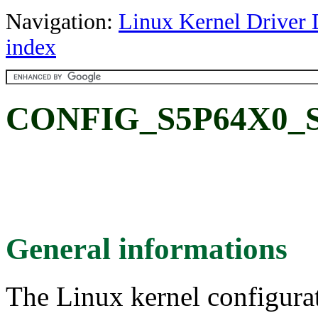
Navigation:
Linux Kernel Driver 
index
CONFIG_S5P64X0_S
General informations
The Linux kernel configura