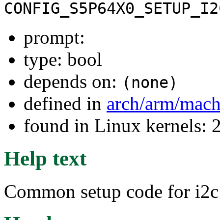
CONFIG_S5P64X0_SETUP_I2
prompt:
type: bool
depends on:
(none)
defined in
arch/arm/mac
found in Linux kernels: 
Help text
Common setup code for i2c