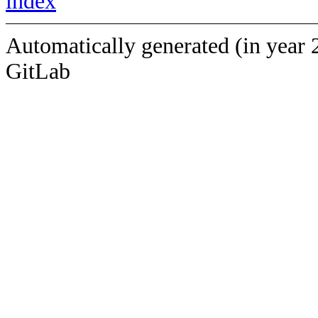
index
Automatically generated (in year 
GitLab