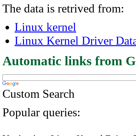
The data is retrived from:
Linux kernel
Linux Kernel Driver Dat
Automatic links from G
Custom Search
Popular queries: