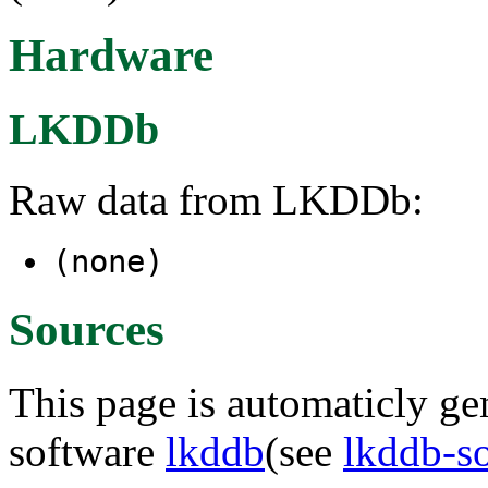
Hardware
LKDDb
Raw data from LKDDb:
(none)
Sources
This page is automaticly gen
software
lkddb
(see
lkddb-s