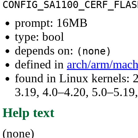
CONFIG_SA1100_CERF_FLAS
prompt: 16MB
type: bool
depends on:
(none)
defined in
arch/arm/mach
found in Linux kernels: 
3.19, 4.0–4.20, 5.0–5.19
Help text
(none)