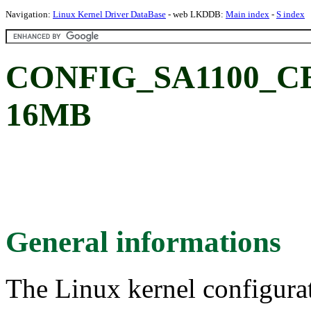
Navigation:
Linux Kernel Driver DataBase
- web LKDDB:
Main index
-
S index
CONFIG_SA1100_C
16MB
General informations
The Linux kernel configura