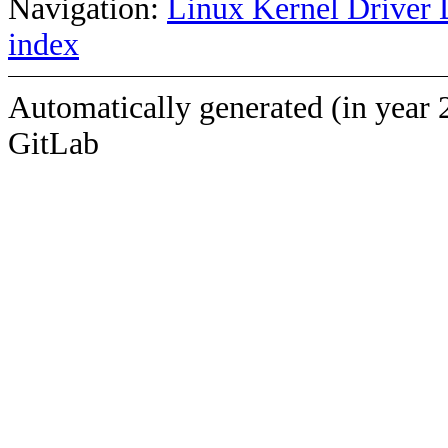
Navigation:
Linux Kernel Driver 
index
Automatically generated (in year 
GitLab