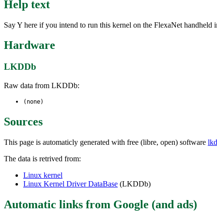
Help text
Say Y here if you intend to run this kernel on the FlexaNet handheld 
Hardware
LKDDb
Raw data from LKDDb:
(none)
Sources
This page is automaticly generated with free (libre, open) software
lk
The data is retrived from:
Linux kernel
Linux Kernel Driver DataBase
(LKDDb)
Automatic links from Google (and ads)