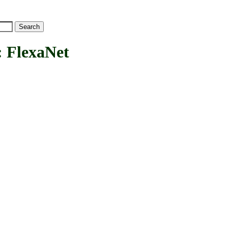
FlexaNet