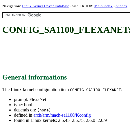
Navigation:
Linux Kernel Driver DataBase
- web LKDDB:
Main index
-
S index
CONFIG_SA1100_FLEXANET: 
General informations
The Linux kernel configuration item
:
CONFIG_SA1100_FLEXANET
prompt: FlexaNet
type: bool
depends on:
(none)
defined in
arch/arm/mach-sa1100/Kconfig
found in Linux kernels: 2.5.45–2.5.75, 2.6.0–2.6.9