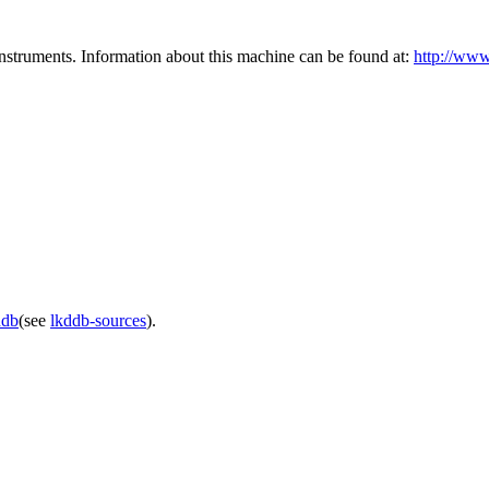
instruments. Information about this machine can be found at:
http://www
ddb
(see
lkddb-sources
).