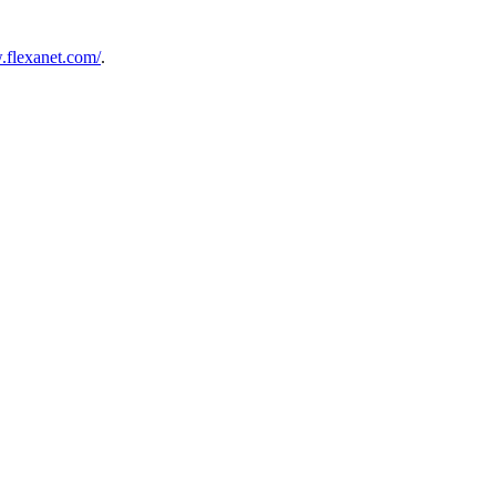
.flexanet.com/
.