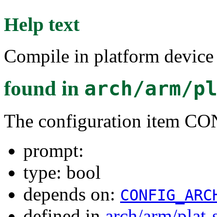
Help text
Compile in platform device
found in
arch/arm/p
The configuration ite
prompt:
type: bool
depends on:
CONFIG_ARC
defined in
arch/arm/plat