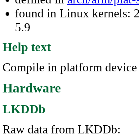
found in Linux kernels: 2
5.9
Help text
Compile in platform device
Hardware
LKDDb
Raw data from LKDDb: