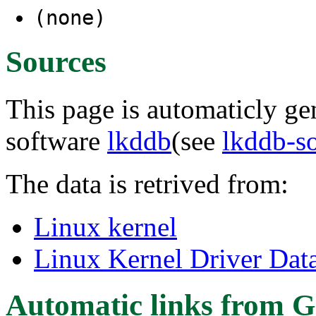
(none)
Sources
This page is automaticly gen
software
lkddb
(see
lkddb-s
The data is retrived from:
Linux kernel
Linux Kernel Driver Dat
Automatic links from G