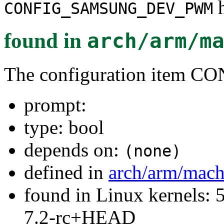
h
CONFIG_SAMSUNG_DEV_PWM
found in
arch/arm/m
The configuration ite
prompt:
type: bool
depends on:
(none)
defined in
arch/arm/mach
found in Linux kernels: 
7.2-rc+HEAD