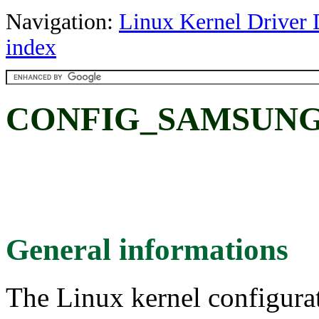
Navigation:
Linux Kernel Driver 
index
CONFIG_SAMSUN
General informations
The Linux kernel configura