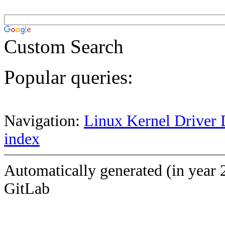
Custom Search
Popular queries:
Navigation:
Linux Kernel Driver 
index
Automatically generated (in year 
GitLab