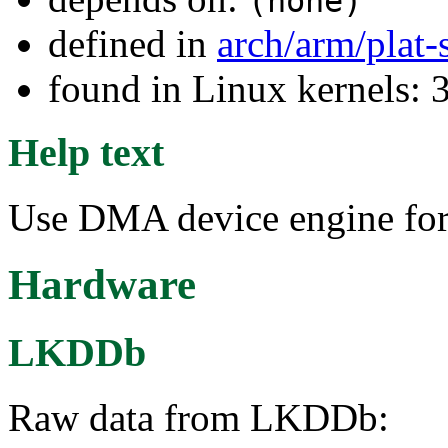
(none)
defined in
arch/arm/plat
found in Linux kernels: 
Help text
Use DMA device engine f
Hardware
LKDDb
Raw data from LKDDb: