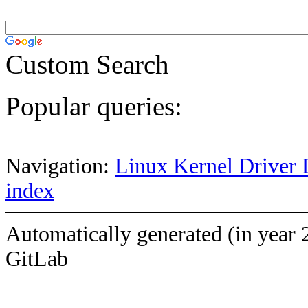
Custom Search
Popular queries:
Navigation:
Linux Kernel Driver 
index
Automatically generated (in year 
GitLab