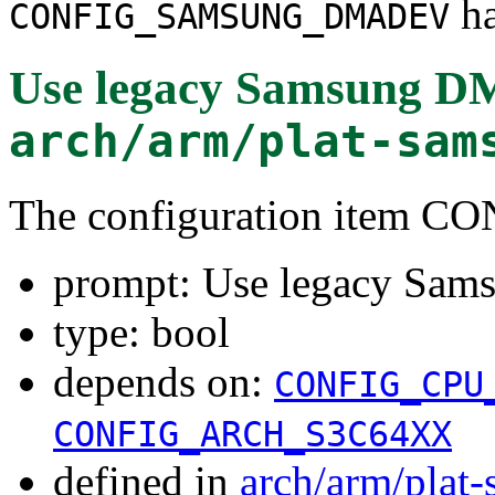
ha
CONFIG_SAMSUNG_DMADEV
Use legacy Samsung DM
arch/arm/plat-sam
The configuration ite
prompt: Use legacy Sam
type: bool
depends on:
CONFIG_CPU
CONFIG_ARCH_S3C64XX
defined in
arch/arm/plat