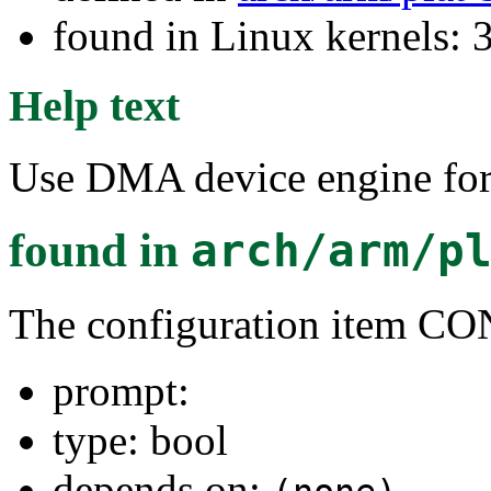
found in Linux kernels: 
Help text
Use DMA device engine f
found in
arch/arm/p
The configuration ite
prompt:
type: bool
depends on: