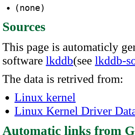
(none)
Sources
This page is automaticly gen
software
lkddb
(see
lkddb-s
The data is retrived from:
Linux kernel
Linux Kernel Driver Dat
Automatic links from G