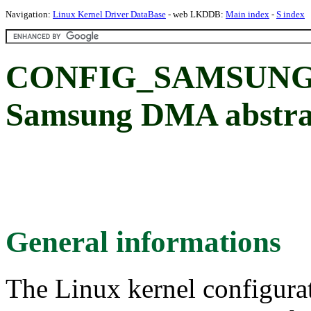
Navigation:
Linux Kernel Driver DataBase
- web LKDDB:
Main index
-
S index
CONFIG_SAMSUNG_
Samsung DMA abstra
General informations
The Linux kernel configura