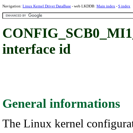
Navigation:
Linux Kernel Driver DataBase
- web LKDDB:
Main index
-
S index
CONFIG_SCB0_MI1_S
interface id
General informations
The Linux kernel configura