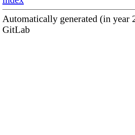
Automatically generated (in year 
GitLab