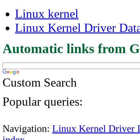
Linux kernel
Linux Kernel Driver Dat
Automatic links from G
Custom Search
Popular queries:
Navigation:
Linux Kernel Driver 
index