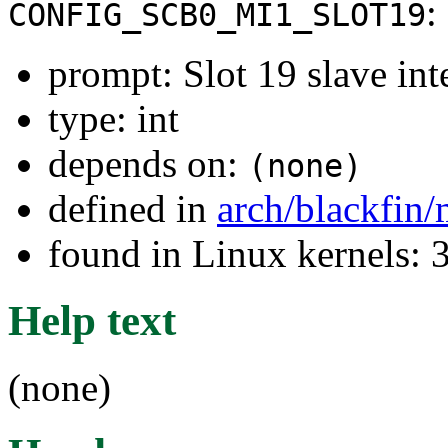
:
CONFIG_SCB0_MI1_SLOT19
prompt: Slot 19 slave int
type: int
depends on:
(none)
defined in
arch/blackfin
found in Linux kernels: 
Help text
(none)