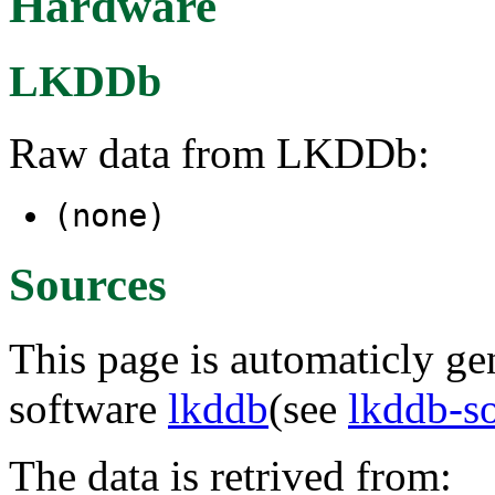
Hardware
LKDDb
Raw data from LKDDb:
(none)
Sources
This page is automaticly gen
software
lkddb
(see
lkddb-s
The data is retrived from: