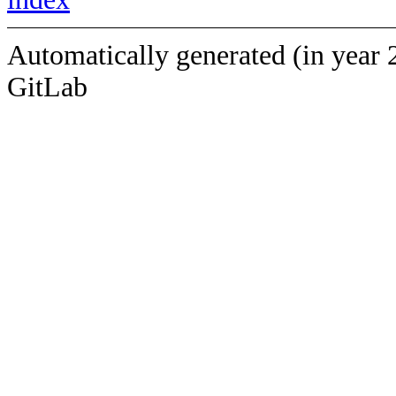
Automatically generated (in year 
GitLab