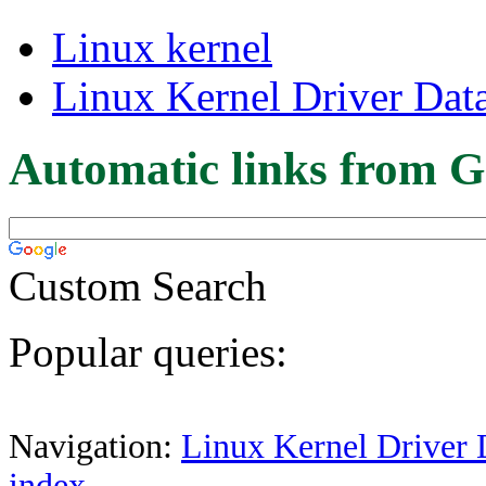
Linux kernel
Linux Kernel Driver Dat
Automatic links from G
Custom Search
Popular queries:
Navigation:
Linux Kernel Driver 
index