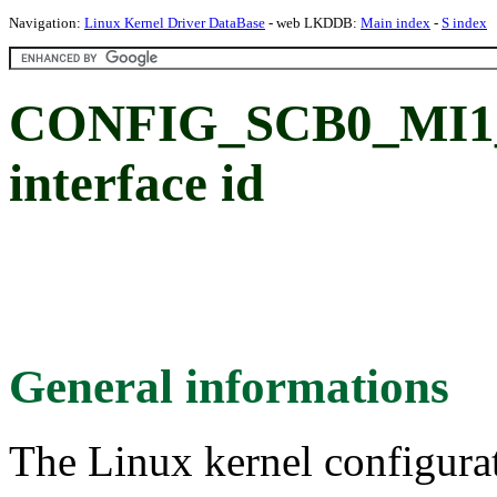
Navigation:
Linux Kernel Driver DataBase
- web LKDDB:
Main index
-
S index
CONFIG_SCB0_MI1_S
interface id
General informations
The Linux kernel configura