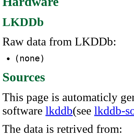
Hardware
LKDDb
Raw data from LKDDb:
(none)
Sources
This page is automaticly gen
software
lkddb
(see
lkddb-s
The data is retrived from: