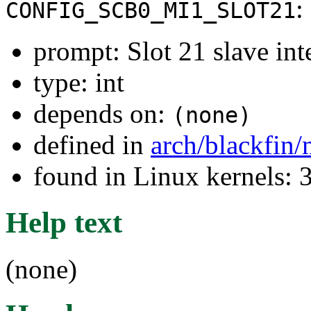
:
CONFIG_SCB0_MI1_SLOT21
prompt: Slot 21 slave int
type: int
depends on:
(none)
defined in
arch/blackfin
found in Linux kernels: 
Help text
(none)