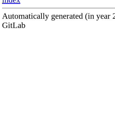
Automatically generated (in year 
GitLab