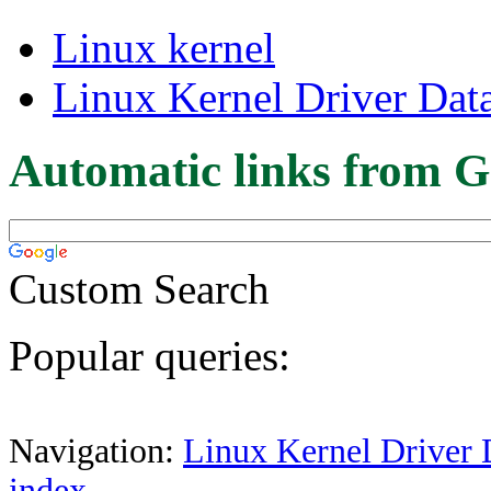
Linux kernel
Linux Kernel Driver Dat
Automatic links from G
Custom Search
Popular queries:
Navigation:
Linux Kernel Driver 
index