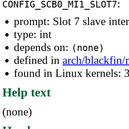
:
CONFIG_SCB0_MI1_SLOT7
prompt: Slot 7 slave inter
type: int
depends on:
(none)
defined in
arch/blackfin
found in Linux kernels: 
Help text
(none)