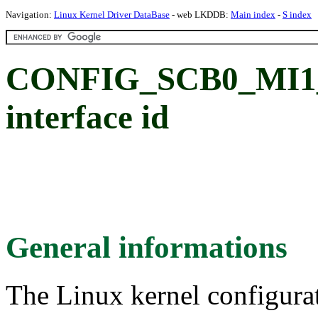
Navigation:
Linux Kernel Driver DataBase
- web LKDDB:
Main index
-
S index
CONFIG_SCB0_MI1_S
interface id
General informations
The Linux kernel configura