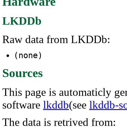
Hardware
LKDDb
Raw data from LKDDb:
(none)
Sources
This page is automaticly gen
software
lkddb
(see
lkddb-s
The data is retrived from: