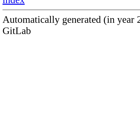
Automatically generated (in year 
GitLab