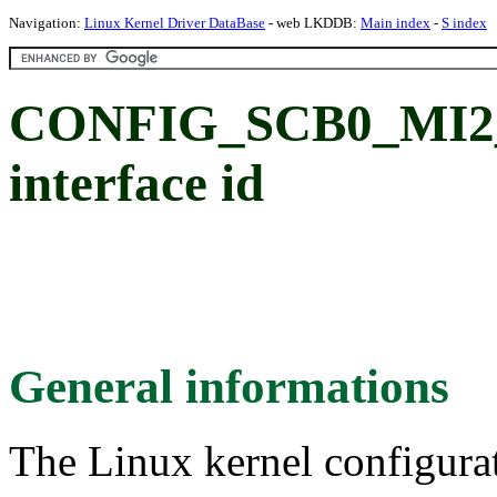
Navigation:
Linux Kernel Driver DataBase
- web LKDDB:
Main index
-
S index
CONFIG_SCB0_MI2_S
interface id
General informations
The Linux kernel configura