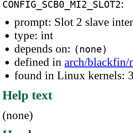
:
CONFIG_SCB0_MI2_SLOT2
prompt: Slot 2 slave inter
type: int
depends on:
(none)
defined in
arch/blackfin
found in Linux kernels: 
Help text
(none)