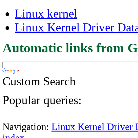
Linux kernel
Linux Kernel Driver Dat
Automatic links from G
Custom Search
Popular queries:
Navigation:
Linux Kernel Driver 
index