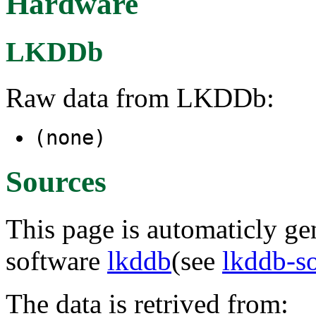
Hardware
LKDDb
Raw data from LKDDb:
(none)
Sources
This page is automaticly gen
software
lkddb
(see
lkddb-s
The data is retrived from: