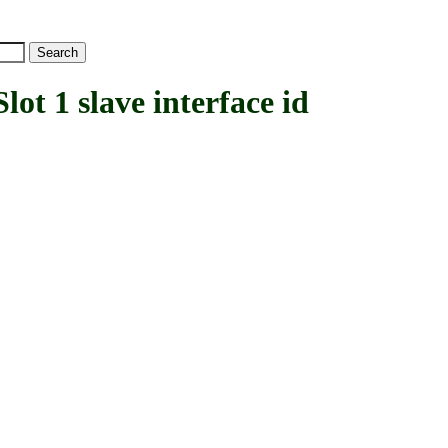
1 slave interface id