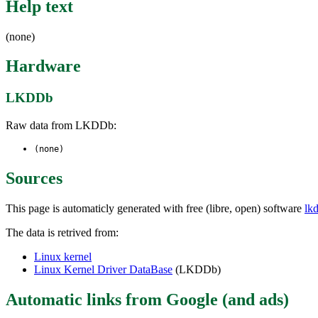
Help text
(none)
Hardware
LKDDb
Raw data from LKDDb:
(none)
Sources
This page is automaticly generated with free (libre, open) software
lk
The data is retrived from:
Linux kernel
Linux Kernel Driver DataBase
(LKDDb)
Automatic links from Google (and ads)