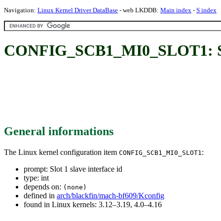
Navigation:
Linux Kernel Driver DataBase
- web LKDDB:
Main index
-
S index
CONFIG_SCB1_MI0_SLOT1: Slot 
General informations
The Linux kernel configuration item
:
CONFIG_SCB1_MI0_SLOT1
prompt: Slot 1 slave interface id
type: int
depends on:
(none)
defined in
arch/blackfin/mach-bf609/Kconfig
found in Linux kernels: 3.12–3.19, 4.0–4.16