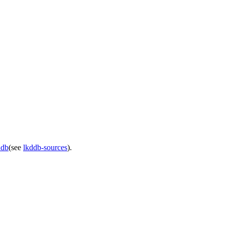
ddb
(see
lkddb-sources
).