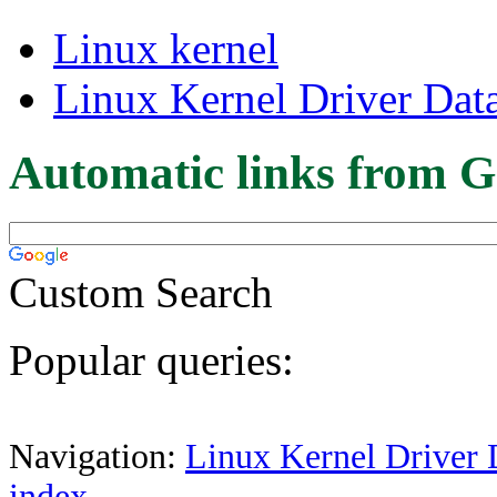
Linux kernel
Linux Kernel Driver Dat
Automatic links from G
Custom Search
Popular queries:
Navigation:
Linux Kernel Driver 
index