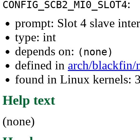
:
CONFIG_SCB2_MI0_SLOT4
prompt: Slot 4 slave inter
type: int
depends on:
(none)
defined in
arch/blackfin
found in Linux kernels: 
Help text
(none)