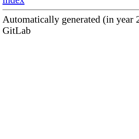
Automatically generated (in year 
GitLab