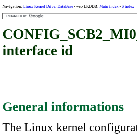
Navigation:
Linux Kernel Driver DataBase
- web LKDDB:
Main index
-
S index
CONFIG_SCB2_MI0_S
interface id
General informations
The Linux kernel configura