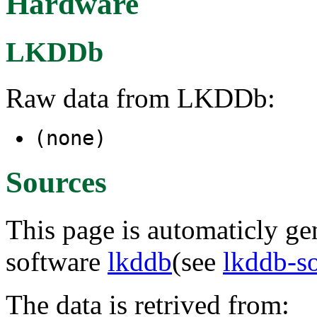
Hardware
LKDDb
Raw data from LKDDb:
(none)
Sources
This page is automaticly gen
software
lkddb
(see
lkddb-s
The data is retrived from: