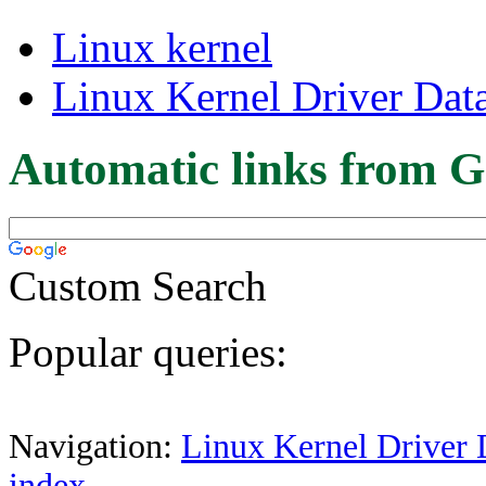
Linux kernel
Linux Kernel Driver Dat
Automatic links from G
Custom Search
Popular queries:
Navigation:
Linux Kernel Driver 
index