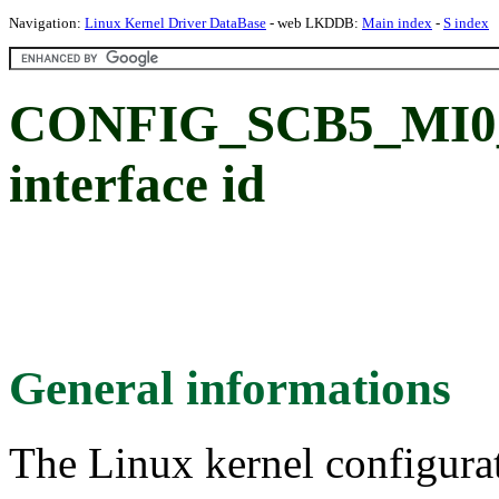
Navigation:
Linux Kernel Driver DataBase
- web LKDDB:
Main index
-
S index
CONFIG_SCB5_MI0_S
interface id
General informations
The Linux kernel configura