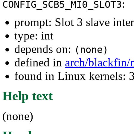
:
CONFIG_SCB5_MI0_SLOT3
prompt: Slot 3 slave inter
type: int
depends on:
(none)
defined in
arch/blackfin
found in Linux kernels: 
Help text
(none)