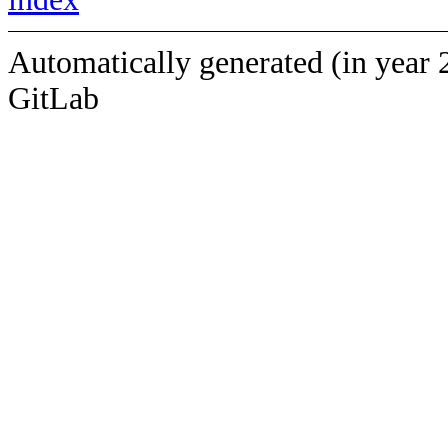
Automatically generated (in year 
GitLab