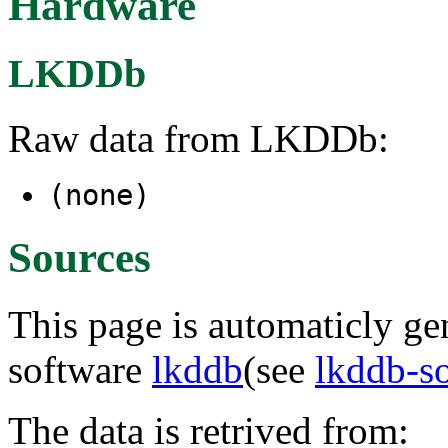
Hardware
LKDDb
Raw data from LKDDb:
(none)
Sources
This page is automaticly gen
software
lkddb
(see
lkddb-s
The data is retrived from: