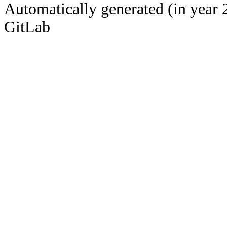
Automatically generated (in year 
GitLab