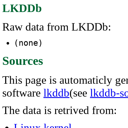
LKDDb
Raw data from LKDDb:
(none)
Sources
This page is automaticly gen
software
lkddb
(see
lkddb-s
The data is retrived from:
Linux kernel