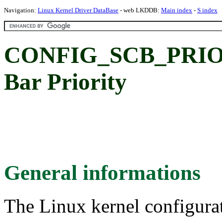
Navigation:
Linux Kernel Driver DataBase
- web LKDDB:
Main index
-
S index
CONFIG_SCB_PRIORI
Bar Priority
General informations
The Linux kernel configura