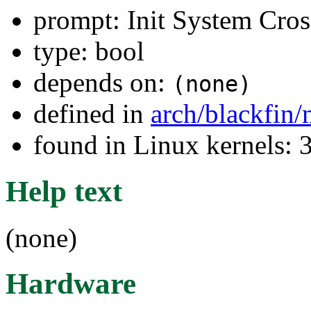
prompt: Init System Cros
type: bool
depends on:
(none)
defined in
arch/blackfin
found in Linux kernels: 
Help text
(none)
Hardware