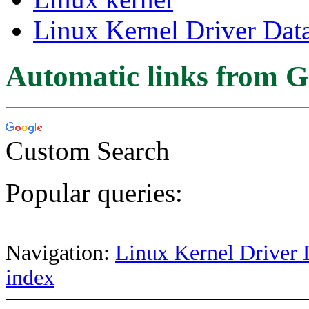
Linux Kernel Driver Dat
Automatic links from G
Custom Search
Popular queries:
Navigation:
Linux Kernel Driver 
index