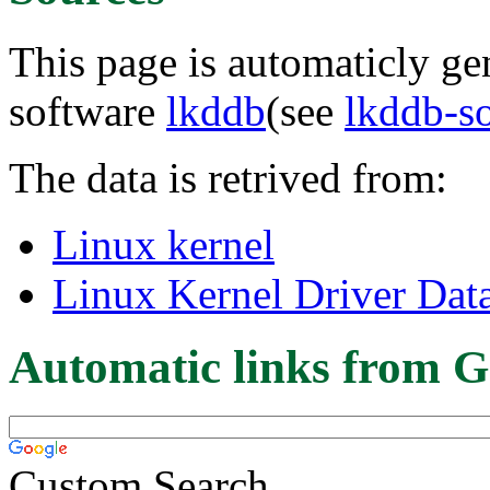
This page is automaticly gen
software
lkddb
(see
lkddb-s
The data is retrived from:
Linux kernel
Linux Kernel Driver Dat
Automatic links from G
Custom Search