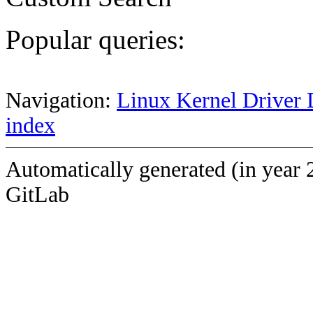
Popular queries:
Navigation:
Linux Kernel Driver 
index
Automatically generated (in year 
GitLab