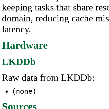
keeping tasks that share re
domain, reducing cache mis
latency.
Hardware
LKDDb
Raw data from LKDDb:
(none)
Sources