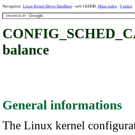
Navigation:
Linux Kernel Driver DataBase
- web LKDDB:
Main index
-
S index
CONFIG_SCHED_CAC
balance
General informations
The Linux kernel configura