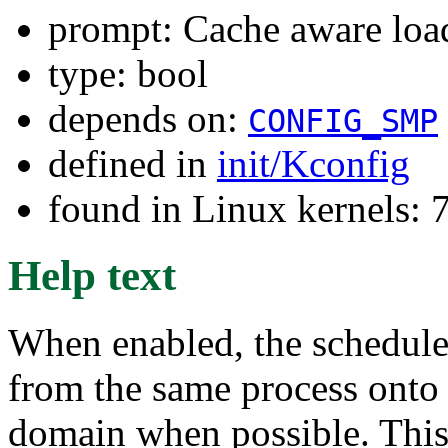
prompt: Cache aware loa
type: bool
depends on:
CONFIG_SMP
defined in
init/Kconfig
found in Linux kernels:
Help text
When enabled, the scheduler
from the same process onto
domain when possible. This