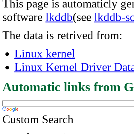
This page is automaticly gen
software
lkddb
(see
lkddb-s
The data is retrived from:
Linux kernel
Linux Kernel Driver Dat
Automatic links from G
Custom Search