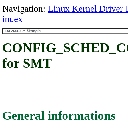
Navigation:
Linux Kernel Driver 
index
CONFIG_SCHED_COR
for SMT
General informations