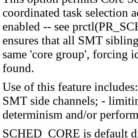
coordinated task selection
enabled -- see prctl(PR_S
ensures that all SMT sibling
same 'core group', forcing 
found.
Use of this feature includes:
SMT side channels; - limit
determinism and/or perform
SCHED_CORE is default dis