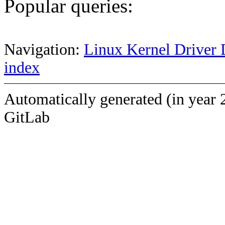
Popular queries:
Navigation:
Linux Kernel Driver 
index
Automatically generated (in year 
GitLab