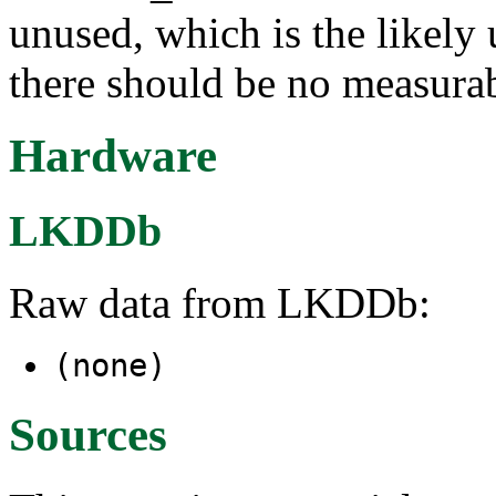
unused, which is the likely 
there should be no measura
Hardware
LKDDb
Raw data from LKDDb:
(none)
Sources