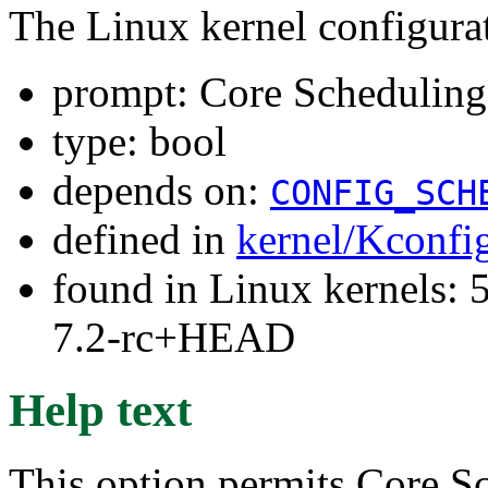
The Linux kernel configura
prompt: Core Schedulin
type: bool
depends on:
CONFIG_SCH
defined in
kernel/Kconfi
found in Linux kernels: 
7.2-rc+HEAD
Help text
This option permits Core S