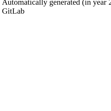
Automatically generated (in year 
GitLab