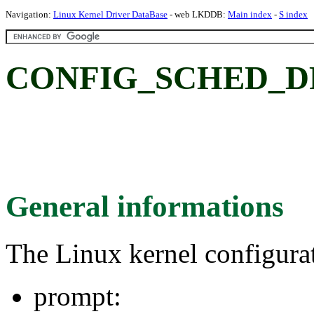
Navigation:
Linux Kernel Driver DataBase
- web LKDDB:
Main index
-
S index
CONFIG_SCHED_D
General informations
The Linux kernel configura
prompt: