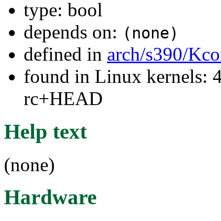
type: bool
depends on:
(none)
defined in
arch/s390/Kco
found in Linux kernels: 4
rc+HEAD
Help text
(none)
Hardware