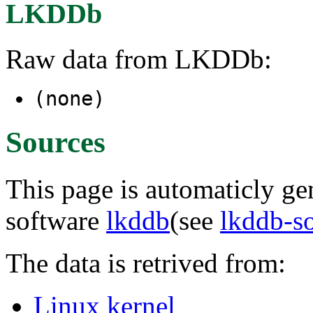
LKDDb
Raw data from LKDDb:
(none)
Sources
This page is automaticly gen
software
lkddb
(see
lkddb-s
The data is retrived from:
Linux kernel