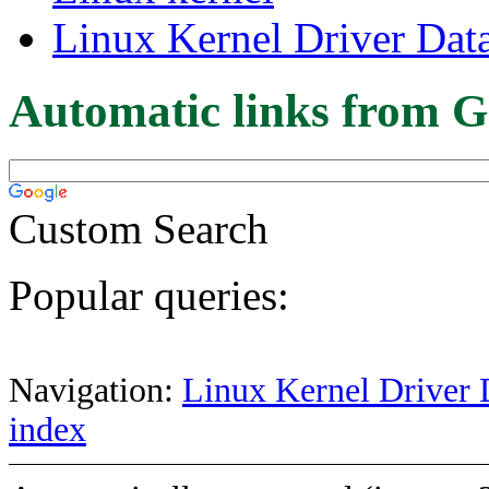
Linux Kernel Driver Dat
Automatic links from G
Custom Search
Popular queries:
Navigation:
Linux Kernel Driver 
index