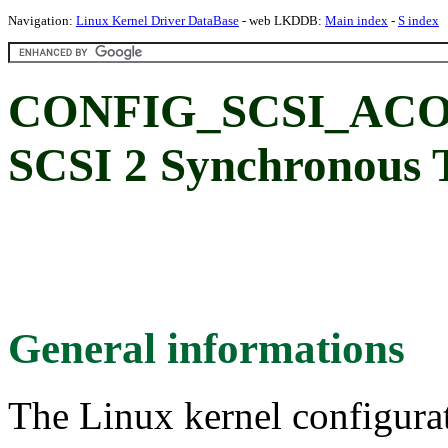
Navigation:
Linux Kernel Driver DataBase
- web LKDDB:
Main index
-
S index
CONFIG_SCSI_ACO
SCSI 2 Synchronous 
General informations
The Linux kernel configura