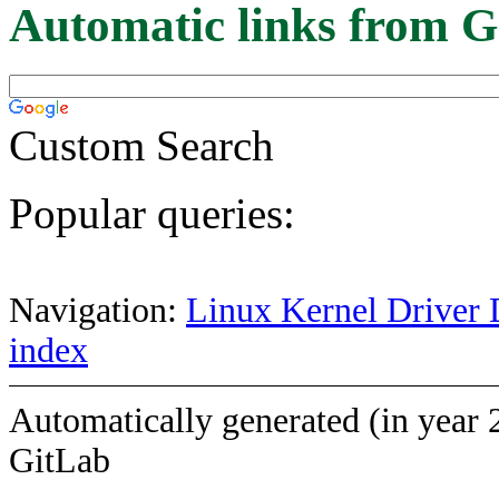
Automatic links from G
Custom Search
Popular queries:
Navigation:
Linux Kernel Driver 
index
Automatically generated (in year 
GitLab