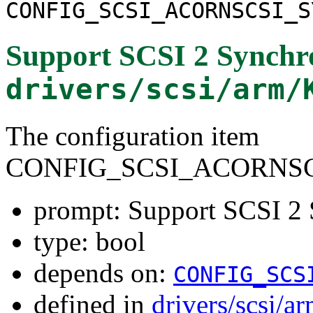
CONFIG_SCSI_ACORNSCSI_S
Support SCSI 2 Synchr
drivers/scsi/arm/
The configuration item
CONFIG_SCSI_ACORNSC
prompt: Support SCSI 2 
type: bool
depends on:
CONFIG_SCS
defined in
drivers/scsi/a