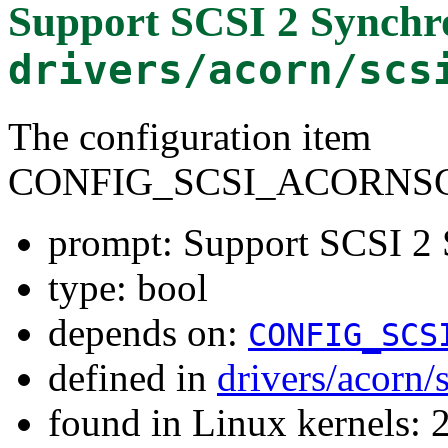
Support SCSI 2 Synchr
drivers/acorn/scs
The configuration item
CONFIG_SCSI_ACORNSC
prompt: Support SCSI 2 
type: bool
depends on:
CONFIG_SCS
defined in
drivers/acorn/
found in Linux kernels: 