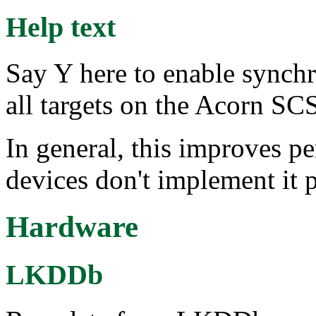
Help text
Say Y here to enable synchr
all targets on the Acorn SCS
In general, this improves 
devices don't implement it p
Hardware
LKDDb