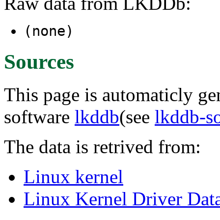
Raw data from LKDDb:
(none)
Sources
This page is automaticly gen
software
lkddb
(see
lkddb-s
The data is retrived from:
Linux kernel
Linux Kernel Driver Dat