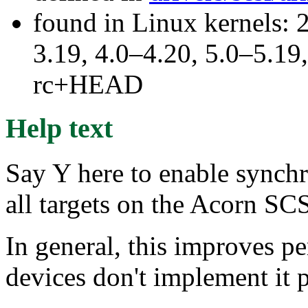
found in Linux kernels: 
3.19, 4.0–4.20, 5.0–5.19,
rc+HEAD
Help text
Say Y here to enable synchr
all targets on the Acorn SCS
In general, this improves 
devices don't implement it p