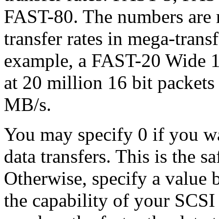
FAST-80. The numbers are 
transfer rates in mega-trans
example, a FAST-20 Wide 16 
at 20 million 16 bit packets 
MB/s.
You may specify 0 if you w
data transfers. This is the s
Otherwise, specify a value
the capability of your SCSI 