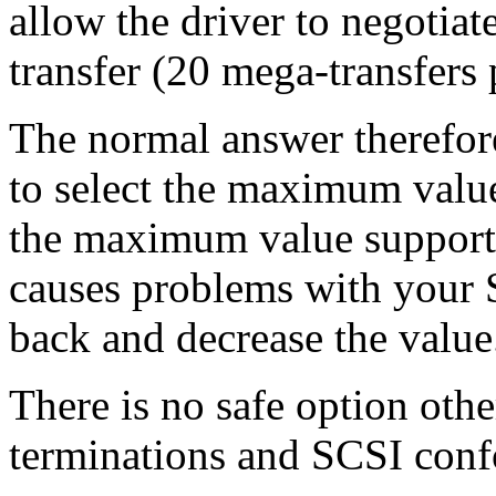
allow the driver to negotia
transfer (20 mega-transfers 
The normal answer therefore
to select the maximum value
the maximum value supported
causes problems with your 
back and decrease the value
There is no safe option othe
terminations and SCSI conf