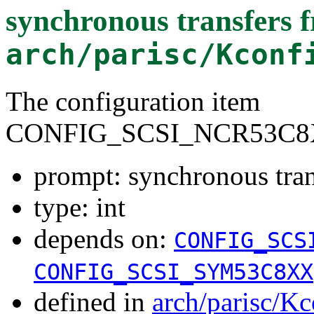
synchronous transfers 
arch/parisc/Kconf
The configuration item
CONFIG_SCSI_NCR53C8
prompt: synchronous tra
type: int
depends on:
CONFIG_SCS
CONFIG_SCSI_SYM53C8XX
defined in
arch/parisc/Kc