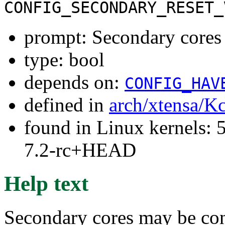
CONFIG_SECONDARY_RESET_
prompt: Secondary cores u
type: bool
depends on:
CONFIG_HAV
defined in
arch/xtensa/K
found in Linux kernels: 
7.2-rc+HEAD
Help text
Secondary cores may be conf