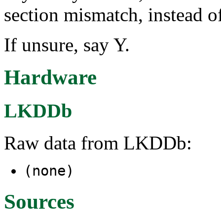
section mismatch, instead o
If unsure, say Y.
Hardware
LKDDb
Raw data from LKDDb:
(none)
Sources