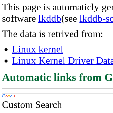
This page is automaticly gen
software
lkddb
(see
lkddb-s
The data is retrived from:
Linux kernel
Linux Kernel Driver Dat
Automatic links from G
Custom Search