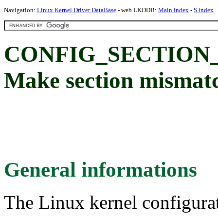
Navigation:
Linux Kernel Driver DataBase
- web LKDDB:
Main index
-
S index
CONFIG_SECTION
Make section mismatc
General informations
The Linux kernel configura