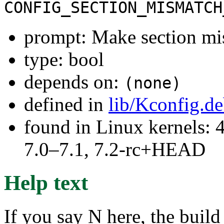
CONFIG_SECTION_MISMATCH
prompt: Make section mis
type: bool
depends on:
(none)
defined in
lib/Kconfig.d
found in Linux kernels: 
7.0–7.1, 7.2-rc+HEAD
Help text
If you say N here, the build 