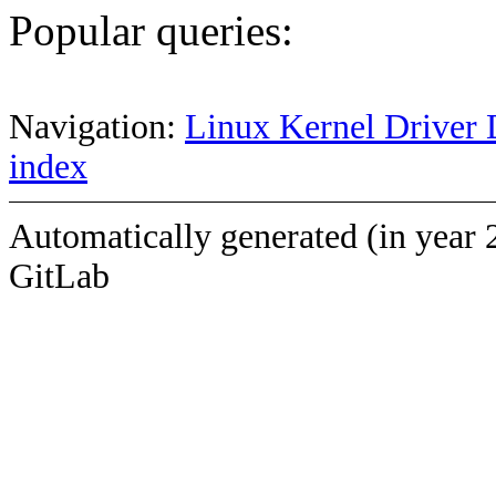
Popular queries:
Navigation:
Linux Kernel Driver 
index
Automatically generated (in year 
GitLab