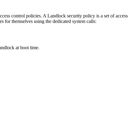
cess control policies. A Landlock security policy is a set of access
ses for themselves using the dedicated system calls:
ndlock at boot time.