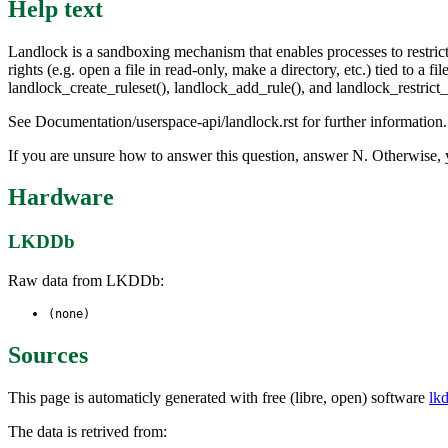
Help text
Landlock is a sandboxing mechanism that enables processes to restrict t
rights (e.g. open a file in read-only, make a directory, etc.) tied to a
landlock_create_ruleset(), landlock_add_rule(), and landlock_restrict_s
See Documentation/userspace-api/landlock.rst for further information.
If you are unsure how to answer this question, answer N. Otherwise, 
Hardware
LKDDb
Raw data from LKDDb:
(none)
Sources
This page is automaticly generated with free (libre, open) software
lk
The data is retrived from: