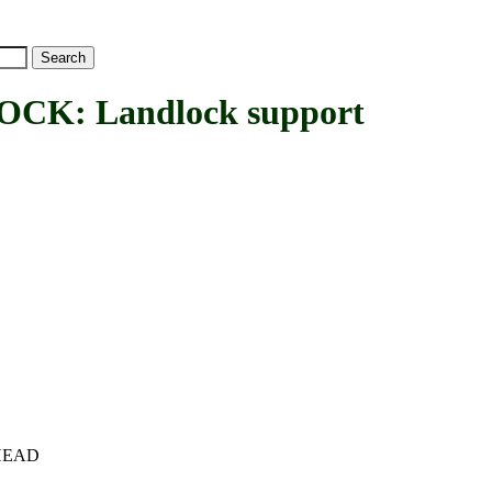
K: Landlock support
c+HEAD