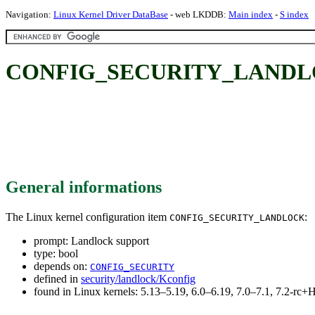
Navigation:
Linux Kernel Driver DataBase
- web LKDDB:
Main index
-
S index
CONFIG_SECURITY_LANDLOC
General informations
The Linux kernel configuration item
:
CONFIG_SECURITY_LANDLOCK
prompt: Landlock support
type: bool
depends on:
CONFIG_SECURITY
defined in
security/landlock/Kconfig
found in Linux kernels: 5.13–5.19, 6.0–6.19, 7.0–7.1, 7.2-r