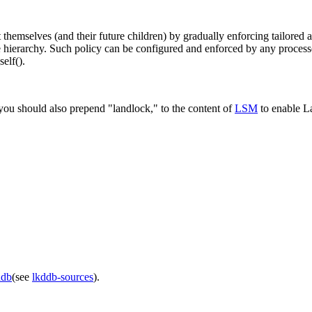
hemselves (and their future children) by gradually enforcing tailored ac
 file hierarchy. Such policy can be configured and enforced by any proces
elf().
you should also prepend "landlock," to the content of
LSM
to enable La
ddb
(see
lkddb-sources
).