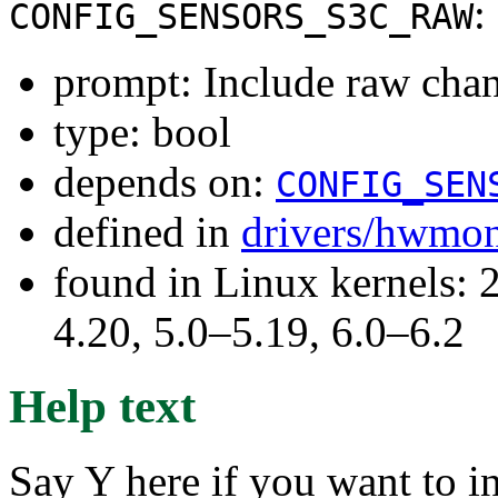
:
CONFIG_SENSORS_S3C_RAW
prompt: Include raw chann
type: bool
depends on:
CONFIG_SEN
defined in
drivers/hwmo
found in Linux kernels: 
4.20, 5.0–5.19, 6.0–6.2
Help text
Say Y here if you want to i