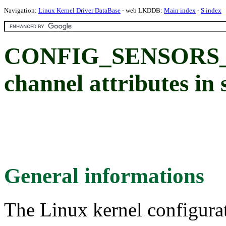
Navigation:
Linux Kernel Driver DataBase
- web LKDDB:
Main index
-
S index
CONFIG_SENSORS_S
channel attributes in 
General informations
The Linux kernel configura