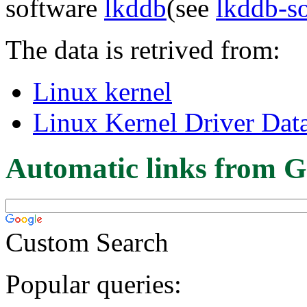
software
lkddb
(see
lkddb-s
The data is retrived from:
Linux kernel
Linux Kernel Driver Dat
Automatic links from G
Custom Search
Popular queries: