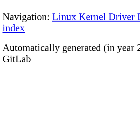
Navigation:
Linux Kernel Driver 
index
Automatically generated (in year 
GitLab