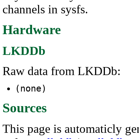
channels in sysfs.
Hardware
LKDDb
Raw data from LKDDb:
(none)
Sources
This page is automaticly gen