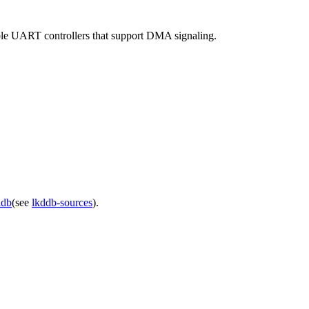
le UART controllers that support DMA signaling.
ddb
(see
lkddb-sources
).