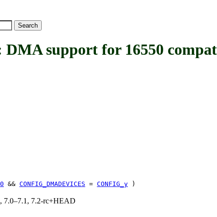
 support for 16550 compatib
0
&&
CONFIG_DMADEVICES
=
CONFIG_y
)
19, 7.0–7.1, 7.2-rc+HEAD