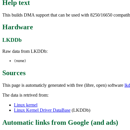
Help text
This builds DMA support that can be used with 8250/16650 compatib
Hardware
LKDDb
Raw data from LKDDb:
(none)
Sources
This page is automaticly generated with free (libre, open) software
lk
The data is retrived from:
Linux kernel
Linux Kernel Driver DataBase
(LKDDb)
Automatic links from Google (and ads)