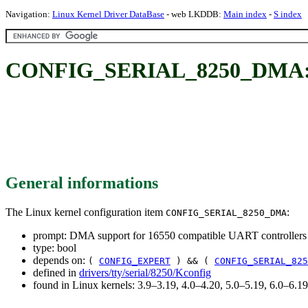
Navigation:
Linux Kernel Driver DataBase
- web LKDDB:
Main index
-
S index
CONFIG_SERIAL_8250_DMA: DMA
General informations
The Linux kernel configuration item
:
CONFIG_SERIAL_8250_DMA
prompt: DMA support for 16550 compatible UART controllers
type: bool
depends on:
(
CONFIG_EXPERT
) && (
CONFIG_SERIAL_825
defined in
drivers/tty/serial/8250/Kconfig
found in Linux kernels: 3.9–3.19, 4.0–4.20, 5.0–5.19, 6.0–6.