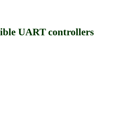
le UART controllers