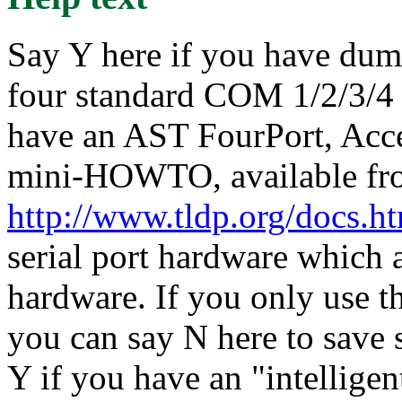
Say Y here if you have dumb
four standard COM 1/2/3/4 
have an AST FourPort, Acce
mini-HOWTO, available fr
http://www.tldp.org/docs.
serial port hardware which a
hardware. If you only use t
you can say N here to save
Y if you have an "intelligen