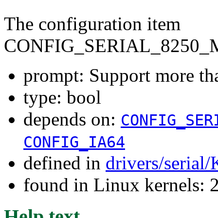
The configuration item
CONFIG_SERIAL_8250_
prompt: Support more tha
type: bool
depends on:
CONFIG_SER
CONFIG_IA64
defined in
drivers/serial
found in Linux kernels: 
Help text