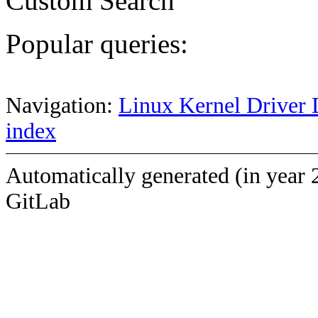
Custom Search
Popular queries:
Navigation:
Linux Kernel Driver 
index
Automatically generated (in year 
GitLab