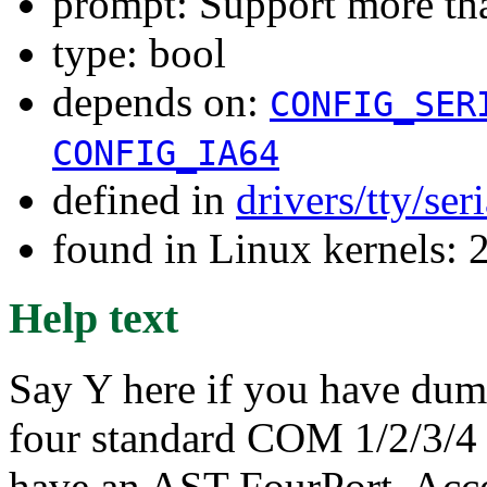
prompt: Support more tha
type: bool
depends on:
CONFIG_SER
CONFIG_IA64
defined in
drivers/tty/ser
found in Linux kernels: 
Help text
Say Y here if you have dumb
four standard COM 1/2/3/4 
have an AST FourPort, Acce