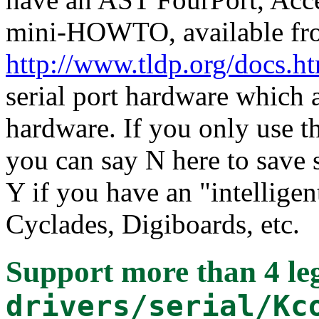
mini-HOWTO, available fr
http://www.tldp.org/docs.
serial port hardware which a
hardware. If you only use t
you can say N here to save
Y if you have an "intelligen
Cyclades, Digiboards, etc.
Support more than 4 leg
drivers/serial/Kc