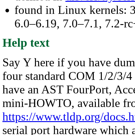
found in Linux kernels: 
6.0–6.19, 7.0–7.1, 7.2
Help text
Say Y here if you have dumb
four standard COM 1/2/3/4 
have an AST FourPort, Acce
mini-HOWTO, available fr
https://www.tldp.org/docs.
serial port hardware which a