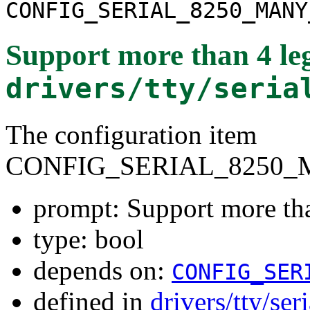
CONFIG_SERIAL_8250_MANY
Support more than 4 leg
drivers/tty/seria
The configuration item
CONFIG_SERIAL_8250_
prompt: Support more tha
type: bool
depends on:
CONFIG_SER
defined in
drivers/tty/se