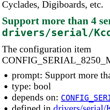
Cyclades, Digiboards, etc.
Support more than 4 ser
drivers/serial/Kc
The configuration item
CONFIG_SERIAL_8250_
prompt: Support more tha
type: bool
depends on:
CONFIG_SER
defined in
drivers/serial