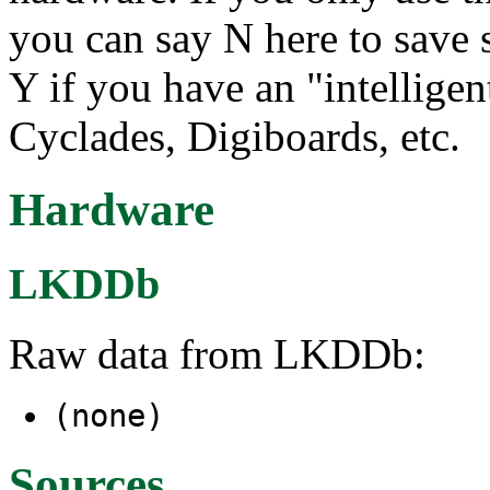
you can say N here to save
Y if you have an "intelligen
Cyclades, Digiboards, etc.
Hardware
LKDDb
Raw data from LKDDb:
(none)
Sources