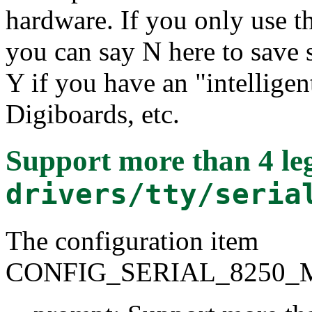
hardware. If you only use t
you can say N here to save
Y if you have an "intelligen
Digiboards, etc.
Support more than 4 leg
drivers/tty/seria
The configuration item
CONFIG_SERIAL_8250_