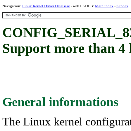
Navigation:
Linux Kernel Driver DataBase
- web LKDDB:
Main index
-
S index
CONFIG_SERIAL_8
Support more than 4 l
General informations
The Linux kernel configura