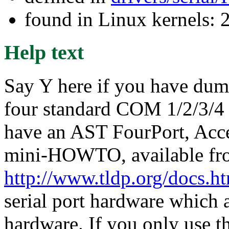
found in Linux kernels: 
Help text
Say Y here if you have dumb
four standard COM 1/2/3/4 
have an AST FourPort, Acce
mini-HOWTO, available fr
http://www.tldp.org/docs.
serial port hardware which a
hardware. If you only use t