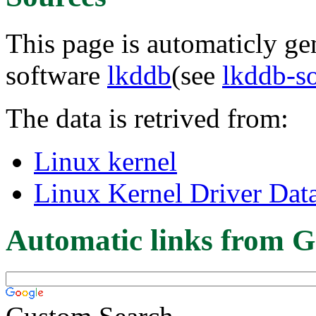
This page is automaticly gen
software
lkddb
(see
lkddb-s
The data is retrived from:
Linux kernel
Linux Kernel Driver Dat
Automatic links from G