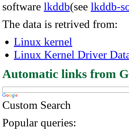
software
lkddb
(see
lkddb-s
The data is retrived from:
Linux kernel
Linux Kernel Driver Dat
Automatic links from G
Custom Search
Popular queries: