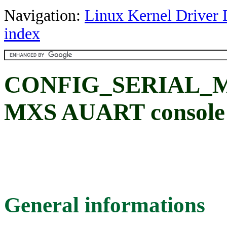
Navigation:
Linux Kernel Driver 
index
CONFIG_SERIAL_
MXS AUART console 
General informations