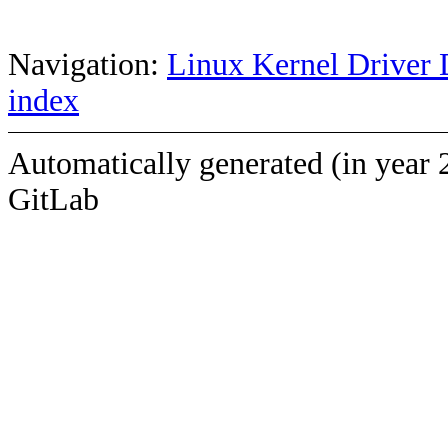
Navigation:
Linux Kernel Driver 
index
Automatically generated (in year 
GitLab