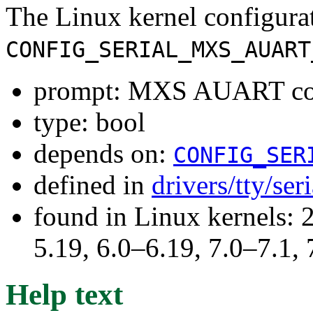
The Linux kernel configura
CONFIG_SERIAL_MXS_AUART
prompt: MXS AUART con
type: bool
depends on:
CONFIG_SER
defined in
drivers/tty/ser
found in Linux kernels: 2
5.19, 6.0–6.19, 7.0–7.1
Help text