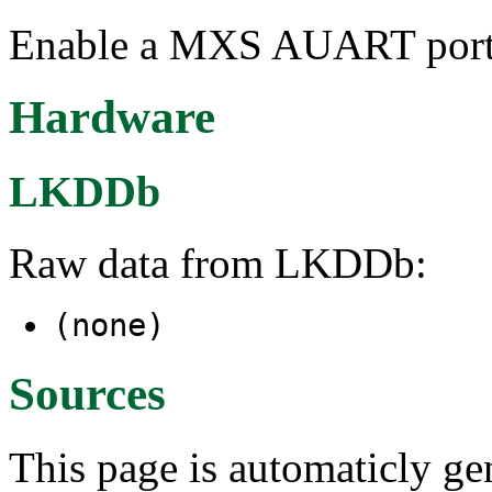
Enable a MXS AUART port t
Hardware
LKDDb
Raw data from LKDDb:
(none)
Sources
This page is automaticly gen