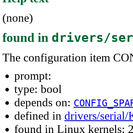
(none)
found in
drivers/se
The configuration item
prompt:
type: bool
depends on:
CONFIG_SPA
defined in
drivers/serial
found in Linux kernels: 