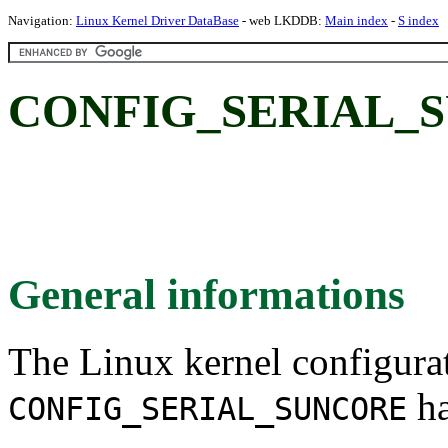
Navigation:
Linux Kernel Driver DataBase
- web LKDDB:
Main index
-
S index
CONFIG_SERIAL_
General informations
The Linux kernel configura
ha
CONFIG_SERIAL_SUNCORE