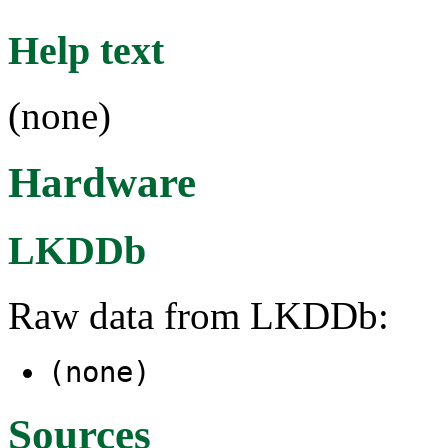
Help text
(none)
Hardware
LKDDb
Raw data from LKDDb:
(none)
Sources