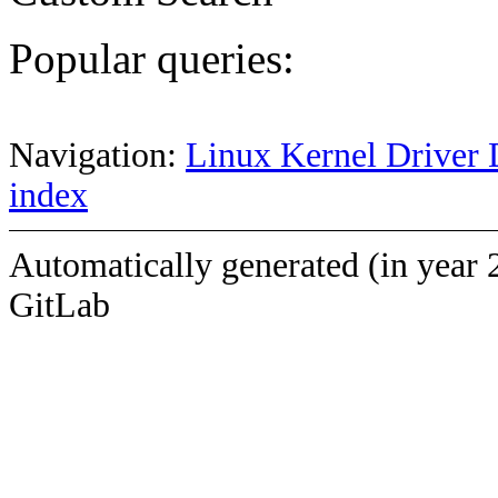
Popular queries:
Navigation:
Linux Kernel Driver 
index
Automatically generated (in year 
GitLab