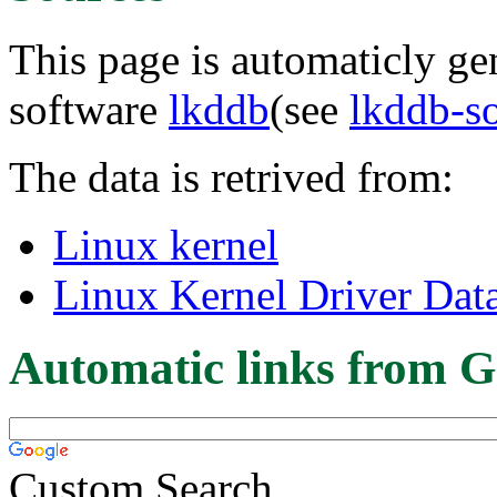
This page is automaticly gen
software
lkddb
(see
lkddb-s
The data is retrived from:
Linux kernel
Linux Kernel Driver Dat
Automatic links from G
Custom Search