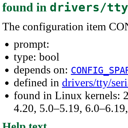
found in
drivers/tt
The configuration item
prompt:
type: bool
depends on:
CONFIG_SPA
defined in
drivers/tty/ser
found in Linux kernels: 
4.20, 5.0–5.19, 6.0–6.1
Help text