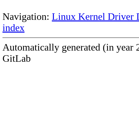
Navigation:
Linux Kernel Driver 
index
Automatically generated (in year 
GitLab