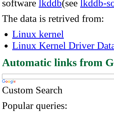
software
lkddb
(see
lkddb-s
The data is retrived from:
Linux kernel
Linux Kernel Driver Dat
Automatic links from G
Custom Search
Popular queries: