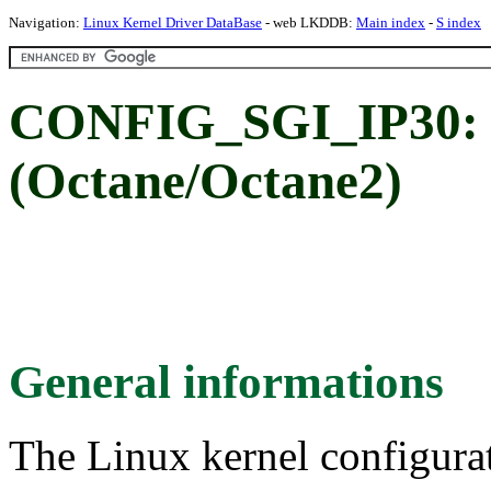
Navigation:
Linux Kernel Driver DataBase
- web LKDDB:
Main index
-
S index
CONFIG_SGI_IP30: 
(Octane/Octane2)
General informations
The Linux kernel configura