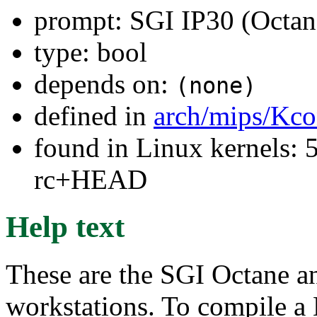
prompt: SGI IP30 (Octan
type: bool
depends on:
(none)
defined in
arch/mips/Kco
found in Linux kernels: 5
rc+HEAD
Help text
These are the SGI Octane a
workstations. To compile a 