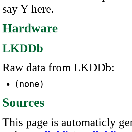
say Y here.
Hardware
LKDDb
Raw data from LKDDb:
(none)
Sources
This page is automaticly gen