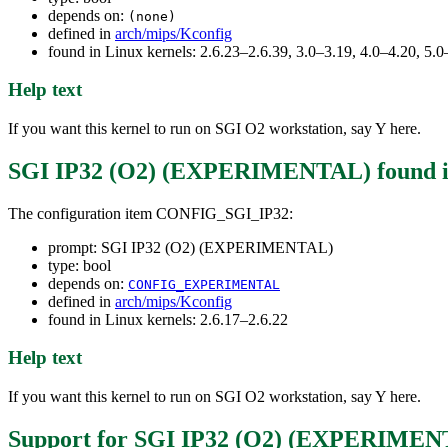
depends on:
(none)
defined in
arch/mips/Kconfig
found in Linux kernels: 2.6.23–2.6.39, 3.0–3.19, 4.0–4.20, 5
Help text
If you want this kernel to run on SGI O2 workstation, say Y here.
SGI IP32 (O2) (EXPERIMENTAL)
found 
The configuration item CONFIG_SGI_IP32:
prompt: SGI IP32 (O2) (EXPERIMENTAL)
type: bool
depends on:
CONFIG_EXPERIMENTAL
defined in
arch/mips/Kconfig
found in Linux kernels: 2.6.17–2.6.22
Help text
If you want this kernel to run on SGI O2 workstation, say Y here.
Support for SGI IP32 (O2) (EXPERIME