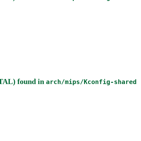
NTAL)
found in
arch/mips/Kconfig-shared