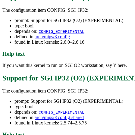
The configuration item CONFIG_SGI_IP32:
prompt: Support for SGI IP32 (O2) (EXPERIMENTAL)
type: bool
depends on:
CONFIG_EXPERIMENTAL
defined in
arch/mips/Kconfig
found in Linux kernels: 2.6.0–2.6.16
Help text
If you want this kernel to run on SGI O2 workstation, say Y here.
Support for SGI IP32 (O2) (EXPERIME
The configuration item CONFIG_SGI_IP32:
prompt: Support for SGI IP32 (O2) (EXPERIMENTAL)
type: bool
depends on:
CONFIG_EXPERIMENTAL
defined in
arch/mips/Kconfig-shared
found in Linux kernels: 2.5.74–2.5.75
Help text