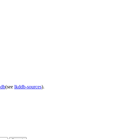
ddb
(see
lkddb-sources
).