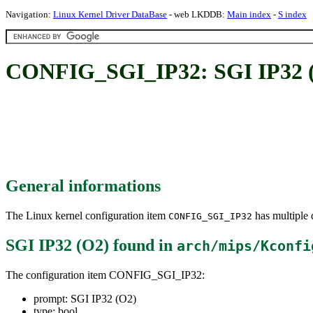
Navigation:
Linux Kernel Driver DataBase
- web LKDDB:
Main index
-
S index
CONFIG_SGI_IP32: SGI IP32 
General informations
The Linux kernel configuration item
has multiple d
CONFIG_SGI_IP32
SGI IP32 (O2)
found in
arch/mips/Kconfi
The configuration item CONFIG_SGI_IP32:
prompt: SGI IP32 (O2)
type: bool