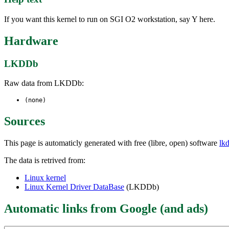
If you want this kernel to run on SGI O2 workstation, say Y here.
Hardware
LKDDb
Raw data from LKDDb:
(none)
Sources
This page is automaticly generated with free (libre, open) software
lk
The data is retrived from:
Linux kernel
Linux Kernel Driver DataBase
(LKDDb)
Automatic links from Google (and ads)