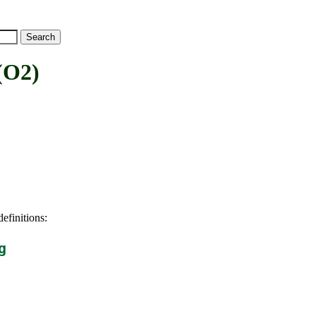
(O2)
efinitions:
g