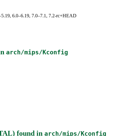
.0–5.19, 6.0–6.19, 7.0–7.1, 7.2-rc+HEAD
in
arch/mips/Kconfig
NTAL)
found in
arch/mips/Kconfig