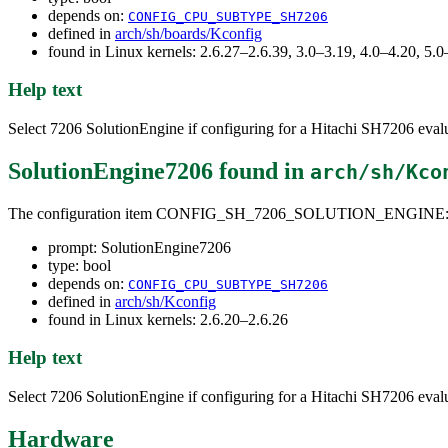
depends on:
CONFIG_CPU_SUBTYPE_SH7206
defined in
arch/sh/boards/Kconfig
found in Linux kernels: 2.6.27–2.6.39, 3.0–3.19, 4.0–4.20, 5
Help text
Select 7206 SolutionEngine if configuring for a Hitachi SH7206 eval
SolutionEngine7206
found in
arch/sh/Kco
The configuration item CONFIG_SH_7206_SOLUTION_ENGINE
prompt: SolutionEngine7206
type: bool
depends on:
CONFIG_CPU_SUBTYPE_SH7206
defined in
arch/sh/Kconfig
found in Linux kernels: 2.6.20–2.6.26
Help text
Select 7206 SolutionEngine if configuring for a Hitachi SH7206 eval
Hardware