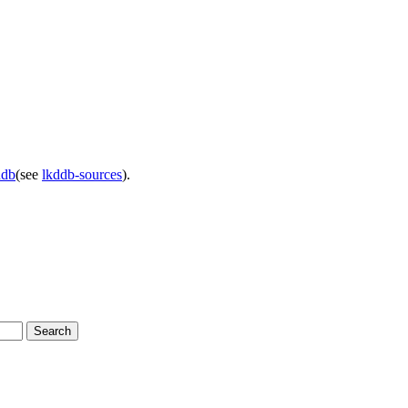
ddb
(see
lkddb-sources
).