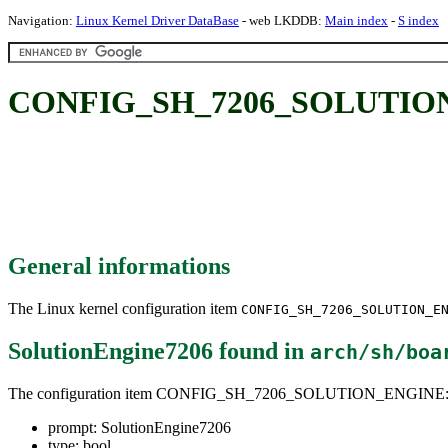
Navigation:
Linux Kernel Driver DataBase
- web LKDDB:
Main index
-
S index
CONFIG_SH_7206_SOLUTION_
General informations
The Linux kernel configuration item
CONFIG_SH_7206_SOLUTION_E
SolutionEngine7206
found in
arch/sh/boa
The configuration item CONFIG_SH_7206_SOLUTION_ENGINE
prompt: SolutionEngine7206
type: bool