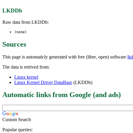
LKDDb
Raw data from LKDDb:
(none)
Sources
This page is automaticly generated with free (libre, open) software
lk
The data is retrived from:
Linux kernel
Linux Kernel Driver DataBase
(LKDDb)
Automatic links from Google (and ads)
Custom Search
Popular queries: