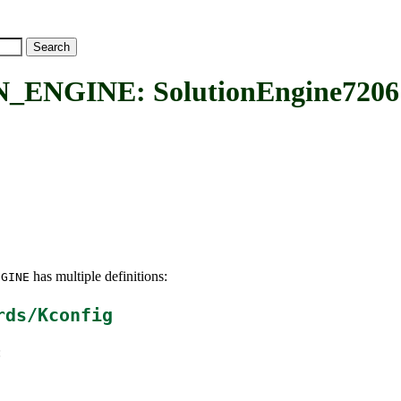
ENGINE: SolutionEngine7206
has multiple definitions:
NGINE
rds/Kconfig
: