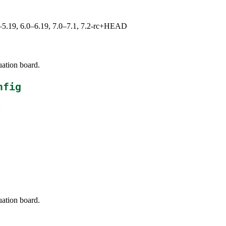
.0–5.19, 6.0–6.19, 7.0–7.1, 7.2-rc+HEAD
uation board.
nfig
:
uation board.