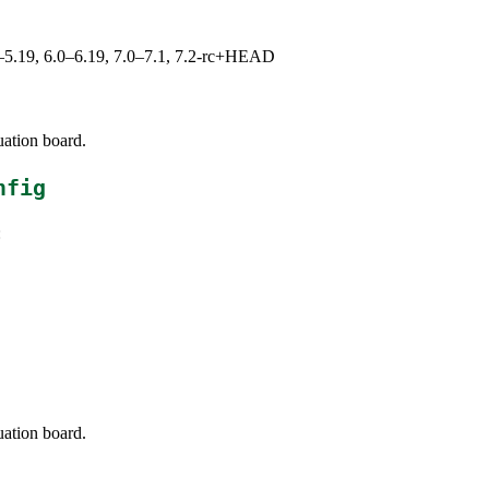
.0–5.19, 6.0–6.19, 7.0–7.1, 7.2-rc+HEAD
uation board.
nfig
:
uation board.