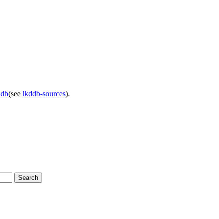
ddb
(see
lkddb-sources
).