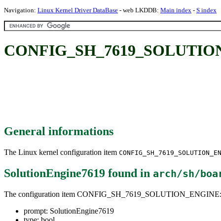
Navigation:
Linux Kernel Driver DataBase
- web LKDDB:
Main index
-
S index
CONFIG_SH_7619_SOLUTION_
General informations
The Linux kernel configuration item
CONFIG_SH_7619_SOLUTION_E
SolutionEngine7619
found in
arch/sh/boa
The configuration item CONFIG_SH_7619_SOLUTION_ENGINE
prompt: SolutionEngine7619
type: bool