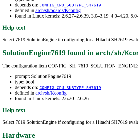
depends on:
CONFIG_CPU_SUBTYPE_SH7619
defined in
arch/sh/boards/Kconfig
found in Linux kernels: 2.6.27–2.6.39, 3.0–3.19, 4.0–4.20, 5
Help text
Select 7619 SolutionEngine if configuring for a Hitachi SH7619 eval
SolutionEngine7619
found in
arch/sh/Kco
The configuration item CONFIG_SH_7619_SOLUTION_ENGINE
prompt: SolutionEngine7619
type: bool
depends on:
CONFIG_CPU_SUBTYPE_SH7619
defined in
arch/sh/Kconfig
found in Linux kernels: 2.6.20–2.6.26
Help text
Select 7619 SolutionEngine if configuring for a Hitachi SH7619 eval
Hardware