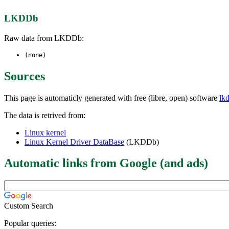
LKDDb
Raw data from LKDDb:
(none)
Sources
This page is automaticly generated with free (libre, open) software
lk
The data is retrived from:
Linux kernel
Linux Kernel Driver DataBase
(LKDDb)
Automatic links from Google (and ads)
Custom Search
Popular queries: