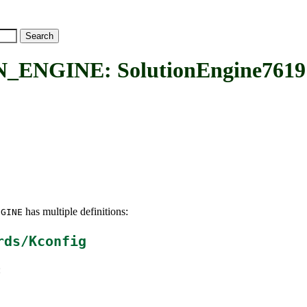
ENGINE: SolutionEngine7619
has multiple definitions:
NGINE
rds/Kconfig
: