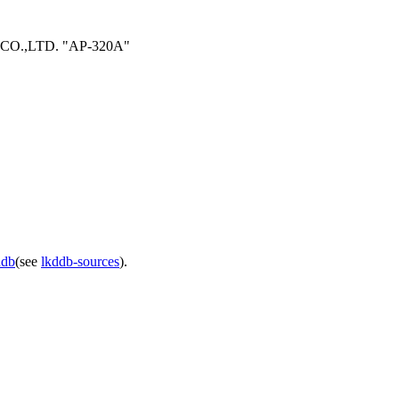
 CO.,LTD. "AP-320A"
ddb
(see
lkddb-sources
).