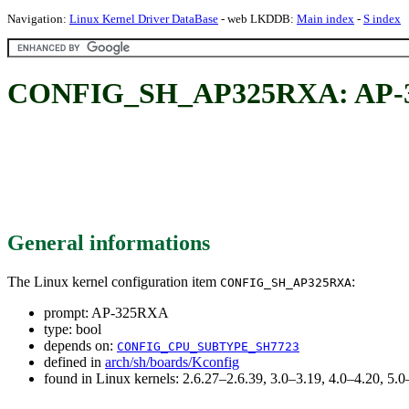
Navigation:
Linux Kernel Driver DataBase
- web LKDDB:
Main index
-
S index
CONFIG_SH_AP325RXA: AP-
General informations
The Linux kernel configuration item
:
CONFIG_SH_AP325RXA
prompt: AP-325RXA
type: bool
depends on:
CONFIG_CPU_SUBTYPE_SH7723
defined in
arch/sh/boards/Kconfig
found in Linux kernels: 2.6.27–2.6.39, 3.0–3.19, 4.0–4.20, 5