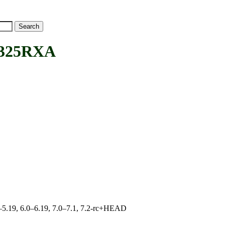
325RXA
.0–5.19, 6.0–6.19, 7.0–7.1, 7.2-rc+HEAD