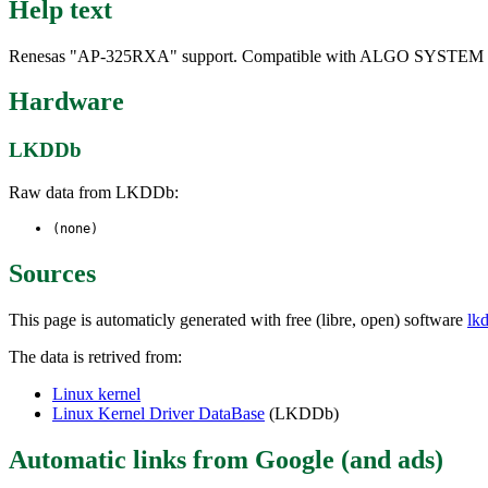
Help text
Renesas "AP-325RXA" support. Compatible with ALGO SYSTEM
Hardware
LKDDb
Raw data from LKDDb:
(none)
Sources
This page is automaticly generated with free (libre, open) software
lk
The data is retrived from:
Linux kernel
Linux Kernel Driver DataBase
(LKDDb)
Automatic links from Google (and ads)