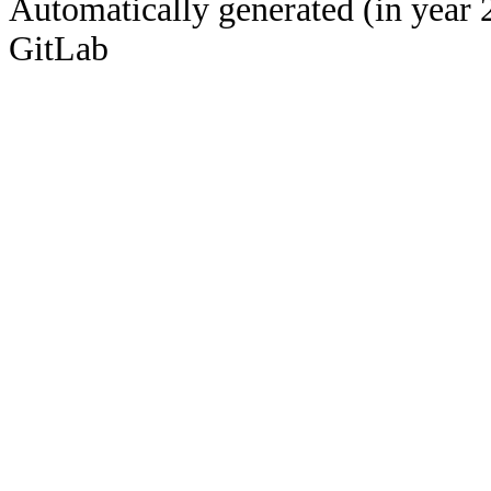
Automatically generated (in year 
GitLab