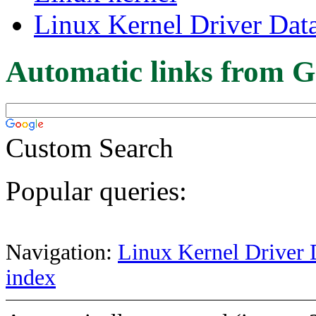
Linux Kernel Driver Dat
Automatic links from G
Custom Search
Popular queries:
Navigation:
Linux Kernel Driver 
index