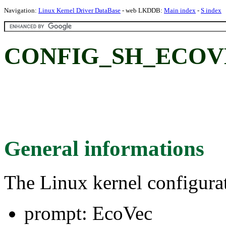
Navigation:
Linux Kernel Driver DataBase
- web LKDDB:
Main index
-
S index
CONFIG_SH_ECOVE
General informations
The Linux kernel configura
prompt: EcoVec