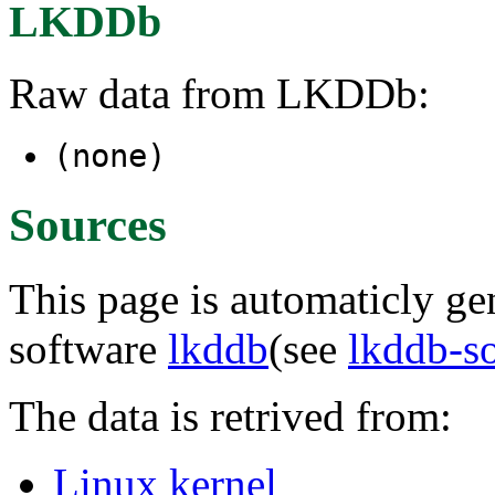
LKDDb
Raw data from LKDDb:
(none)
Sources
This page is automaticly gen
software
lkddb
(see
lkddb-s
The data is retrived from:
Linux kernel