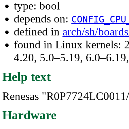
type: bool
depends on:
CONFIG_CPU
defined in
arch/sh/board
found in Linux kernels: 
4.20, 5.0–5.19, 6.0–6.1
Help text
Renesas "R0P7724LC0011/2
Hardware