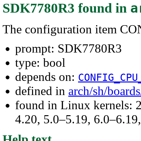
SDK7780R3
found in
a
The configuration item 
prompt: SDK7780R3
type: bool
depends on:
CONFIG_CPU
defined in
arch/sh/board
found in Linux kernels: 
4.20, 5.0–5.19, 6.0–6.1
Help text