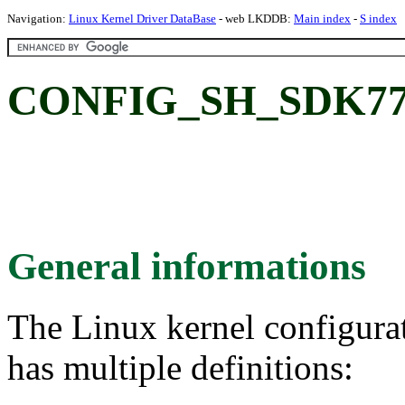
Navigation:
Linux Kernel Driver DataBase
- web LKDDB:
Main index
-
S index
CONFIG_SH_SDK77
General informations
The Linux kernel configura
has multiple definitions: