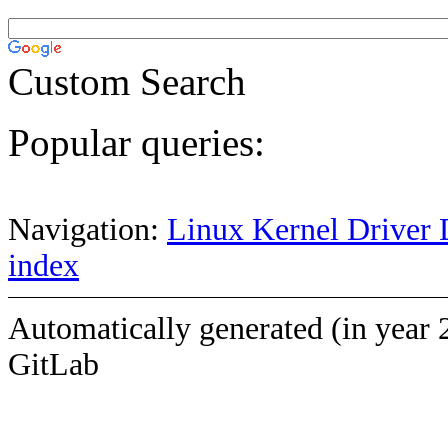
Custom Search
Popular queries:
Navigation:
Linux Kernel Driver 
index
Automatically generated (in year 
GitLab