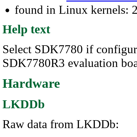
found in Linux kernels: 
Help text
Select SDK7780 if configu
SDK7780R3 evaluation boa
Hardware
LKDDb
Raw data from LKDDb: