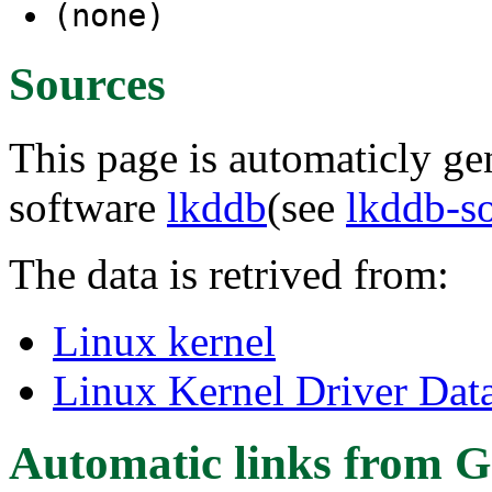
(none)
Sources
This page is automaticly gen
software
lkddb
(see
lkddb-s
The data is retrived from:
Linux kernel
Linux Kernel Driver Dat
Automatic links from G