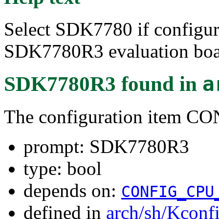
Select SDK7780 if configu
SDK7780R3 evaluation boa
SDK7780R3
found in
a
The configuration item 
prompt: SDK7780R3
type: bool
depends on:
CONFIG_CPU
defined in
arch/sh/Kconf