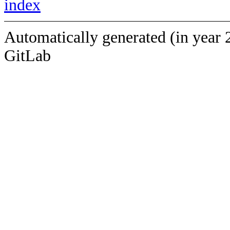
index
Automatically generated (in year 
GitLab