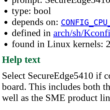
type: bool
depends on:
CONFIG_CPU
defined in
arch/sh/Kconf
found in Linux kernels: 
Help text
Select SecureEdge5410 if c
board. This includes both 
well as the SME product lin