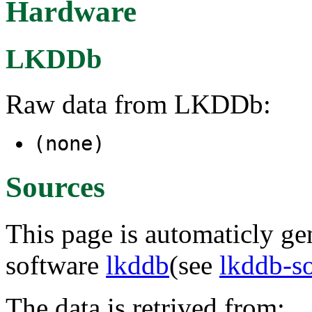
Hardware
LKDDb
Raw data from LKDDb:
(none)
Sources
This page is automaticly gen
software
lkddb
(see
lkddb-s
The data is retrived from: