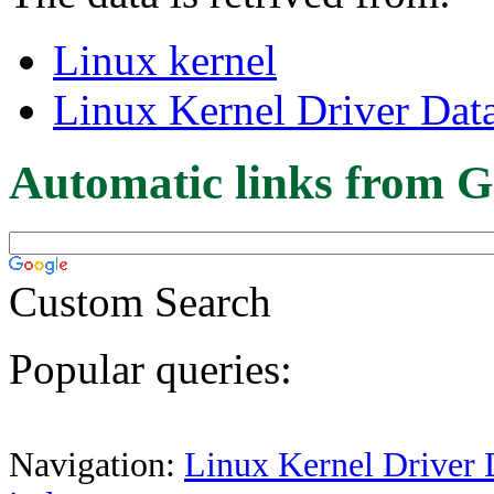
Linux kernel
Linux Kernel Driver Dat
Automatic links from G
Custom Search
Popular queries:
Navigation:
Linux Kernel Driver 