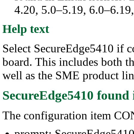
4.20, 5.0–5.19, 6.0–6.1
Help text
Select SecureEdge5410 if c
board. This includes both 
well as the SME product lin
SecureEdge5410
found 
The configuration item
prompt: SecureEdge541