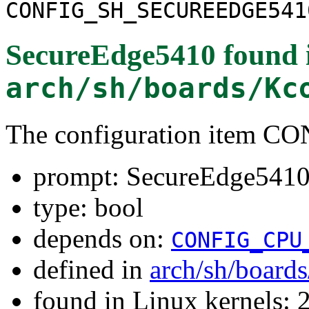
CONFIG_SH_SECUREEDGE541
SecureEdge5410
found 
arch/sh/boards/Kc
The configuration item
prompt: SecureEdge541
type: bool
depends on:
CONFIG_CPU
defined in
arch/sh/board
found in Linux kernels: 