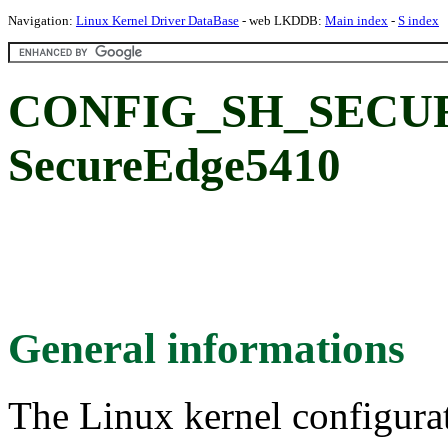
Navigation:
Linux Kernel Driver DataBase
- web LKDDB:
Main index
-
S index
CONFIG_SH_SECU
SecureEdge5410
General informations
The Linux kernel configura