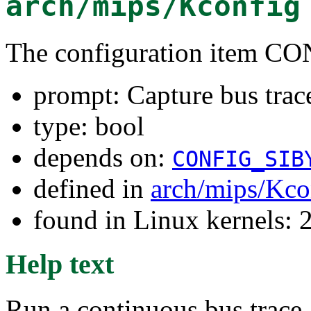
arch/mips/Kconfig
The configuration item
prompt: Capture bus trace
type: bool
depends on:
CONFIG_SIB
defined in
arch/mips/Kco
found in Linux kernels: 
Help text
Run a continuous bus trace,