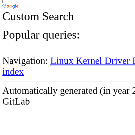
Custom Search
Popular queries:
Navigation:
Linux Kernel Driver 
index
Automatically generated (in year 
GitLab