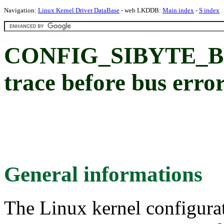
Navigation:
Linux Kernel Driver DataBase
- web LKDDB:
Main index
-
S index
CONFIG_SIBYTE_BW
trace before bus erro
General informations
The Linux kernel configura