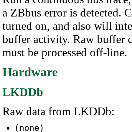
a ZBbus error is detected. 
turned on, and also will in
buffer activity. Raw buffer
must be processed off-line.
Hardware
LKDDb
Raw data from LKDDb:
(none)