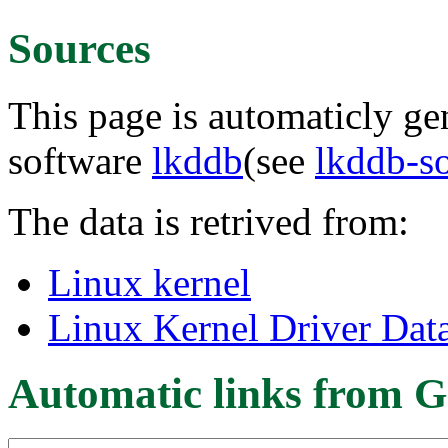
Sources
This page is automaticly gen
software
lkddb
(see
lkddb-s
The data is retrived from:
Linux kernel
Linux Kernel Driver Dat
Automatic links from G