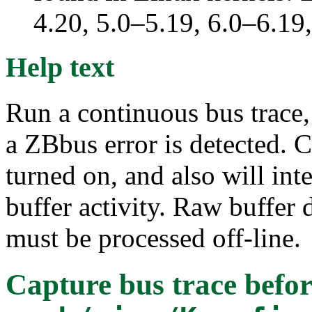
4.20, 5.0–5.19, 6.0–6.1
Help text
Run a continuous bus trace,
a ZBbus error is detected. 
turned on, and also will in
buffer activity. Raw buffer
must be processed off-line.
Capture bus trace befor