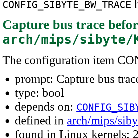
h
CONFIG_SIBYTE_BW_TRACE
Capture bus trace befor
arch/mips/sibyte/
The configuration item
prompt: Capture bus trace
type: bool
depends on:
CONFIG_SIB
defined in
arch/mips/sib
found in Linux kernels: 