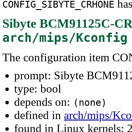
has
CONFIG_SIBYTE_CRHONE
Sibyte BCM91125C-CR
arch/mips/Kconfig
The configuration item
prompt: Sibyte BCM91
type: bool
depends on:
(none)
defined in
arch/mips/Kco
found in Linux kernels: 