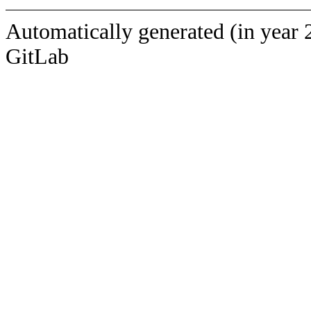
Automatically generated (in year 
GitLab