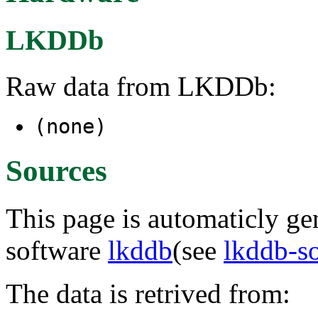
LKDDb
Raw data from LKDDb:
(none)
Sources
This page is automaticly gen
software
lkddb
(see
lkddb-s
The data is retrived from: