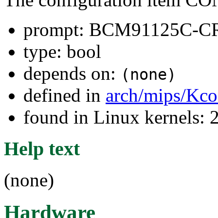
prompt: BCM91125C-C
type: bool
depends on:
(none)
defined in
arch/mips/Kco
found in Linux kernels: 
Help text
(none)
Hardware