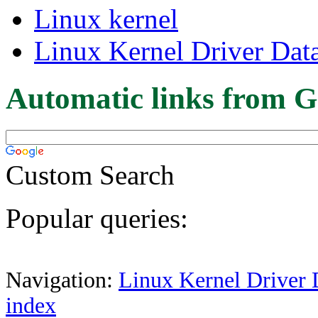
Linux kernel
Linux Kernel Driver Dat
Automatic links from G
Custom Search
Popular queries:
Navigation:
Linux Kernel Driver 
index