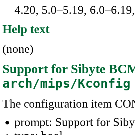
4.20, 5.0–5.19, 6.0–6.1
Help text
(none)
Support for Sibyte B
arch/mips/Kconfig
The configuration item
prompt: Support for S