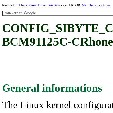
Navigation:
Linux Kernel Driver DataBase
- web LKDDB:
Main index
-
S index
CONFIG_SIBYTE_CR
BCM91125C-CRhon
General informations
The Linux kernel configura