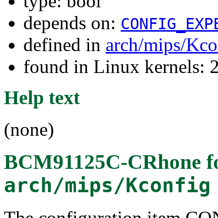
type: bool
depends on:
CONFIG_EXP
defined in
arch/mips/Kco
found in Linux kernels: 
Help text
(none)
BCM91125C-CRhone
f
arch/mips/Kconfig
The configuration item