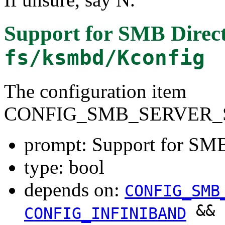
Support for SMB Direct
fs/ksmbd/Kconfig
The configuration item
CONFIG_SMB_SERVER_
prompt: Support for SMB
type: bool
depends on:
CONFIG_SMB
&&
CONFIG_INFINIBAND