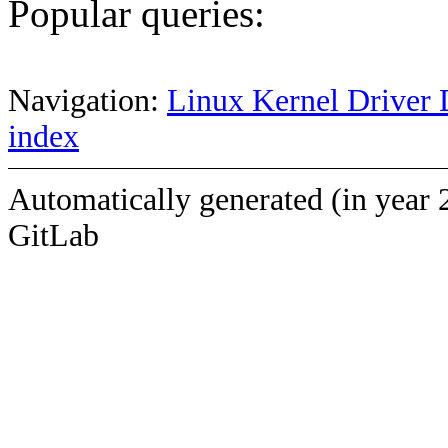
Popular queries:
Navigation:
Linux Kernel Driver 
index
Automatically generated (in year 
GitLab