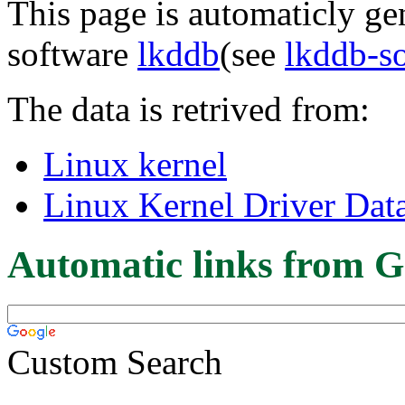
This page is automaticly gen
software
lkddb
(see
lkddb-s
The data is retrived from:
Linux kernel
Linux Kernel Driver Dat
Automatic links from G
Custom Search