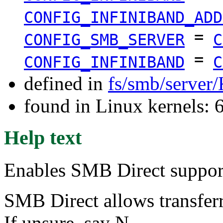
CONFIG_INFINIBAND_ADD
=
CONFIG_SMB_SERVER
C
=
CONFIG_INFINIBAND
C
defined in
fs/smb/server
found in Linux kernels:
Help text
Enables SMB Direct support
SMB Direct allows transfe
If unsure, say N.