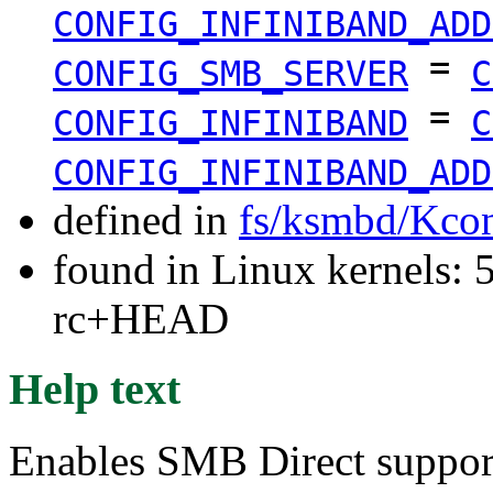
CONFIG_INFINIBAND_ADD
=
CONFIG_SMB_SERVER
C
=
CONFIG_INFINIBAND
C
CONFIG_INFINIBAND_ADD
defined in
fs/ksmbd/Kcon
found in Linux kernels: 5
rc+HEAD
Help text
Enables SMB Direct support