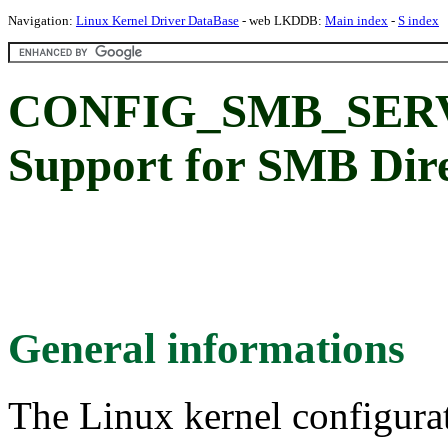
Navigation:
Linux Kernel Driver DataBase
- web LKDDB:
Main index
-
S index
CONFIG_SMB_SER
Support for SMB Dire
General informations
The Linux kernel configura