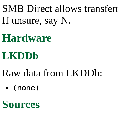
SMB Direct allows transfe
If unsure, say N.
Hardware
LKDDb
Raw data from LKDDb:
(none)
Sources