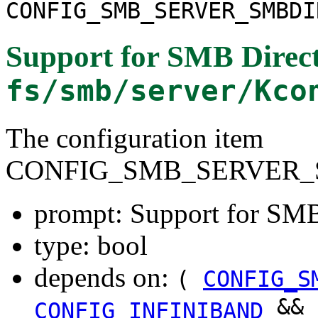
CONFIG_SMB_SERVER_SMBDI
Support for SMB Direct
fs/smb/server/Kco
The configuration item
CONFIG_SMB_SERVER_
prompt: Support for SMB
type: bool
depends on:
(
CONFIG_S
&&
CONFIG_INFINIBAND